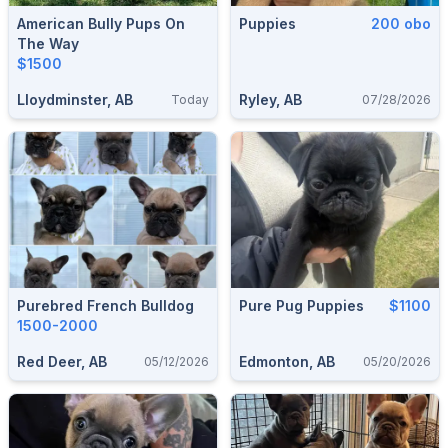
American Bully Pups On
Puppies
200 obo
The Way
$1500
Lloydminster, AB
Ryley, AB
Today
07/28/2026
Purebred French Bulldog
Pure Pug Puppies
$1100
1500-2000
Red Deer, AB
Edmonton, AB
05/12/2026
05/20/2026