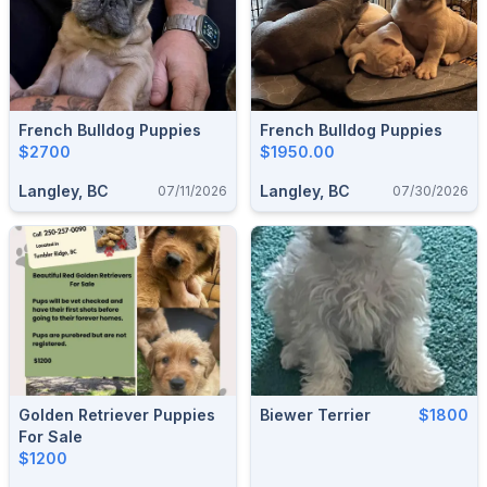
French Bulldog Puppies
French Bulldog Puppies
$2700
$1950.00
Langley, BC
Langley, BC
07/11/2026
07/30/2026
Golden Retriever Puppies
Biewer Terrier
$1800
For Sale
$1200