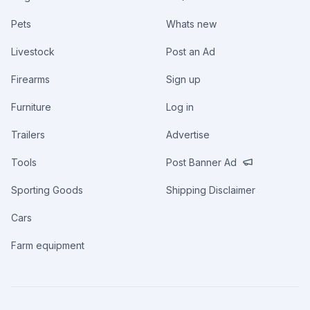
Pets
Whats new
Livestock
Post an Ad
Firearms
Sign up
Furniture
Log in
Trailers
Advertise
Tools
Post Banner Ad
Sporting Goods
Shipping Disclaimer
Cars
Farm equipment