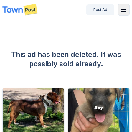
Post Ad
disconnected
This ad has been deleted. It was
possibly sold already.