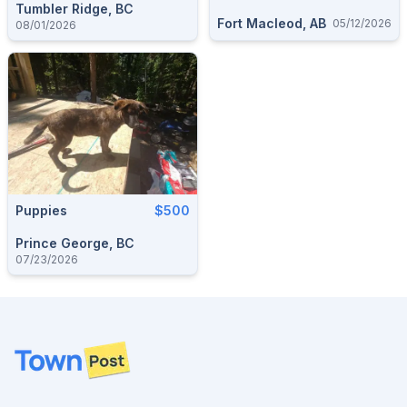
Tumbler Ridge, BC
Fort Macleod, AB
05/12/2026
08/01/2026
Puppies
$500
Prince George, BC
07/23/2026
Footer