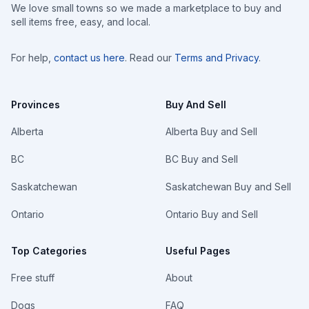
We love small towns so we made a marketplace to buy and
sell items free, easy, and local.
For help,
contact us here
. Read our
Terms and Privacy
.
Provinces
Buy And Sell
Alberta
Alberta Buy and Sell
BC
BC Buy and Sell
Saskatchewan
Saskatchewan Buy and Sell
Ontario
Ontario Buy and Sell
Top Categories
Useful Pages
Free stuff
About
Dogs
FAQ