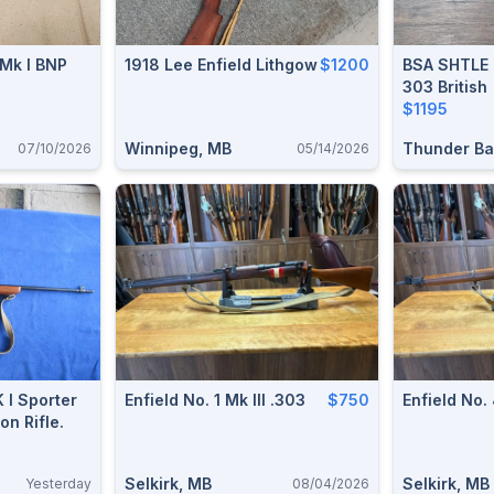
 Mk I BNP
1918 Lee Enfield Lithgow
$1200
BSA SHTLE 
303 British
$1195
Winnipeg, MB
Thunder Ba
07/10/2026
05/14/2026
 I Sporter
Enfield No. 1 Mk III .303
$750
Enfield No.
on Rifle.
Selkirk, MB
Selkirk, MB
Yesterday
08/04/2026