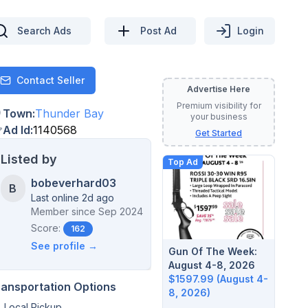
Search Ads
Post Ad
Login
Contact Seller
Contact
Advertise Here
Premium visibility for
Town
:
Thunder Bay
your business
Ad Id
:
1140568
Get Started
Listed by
Top Ad
bobeverhard03
B
Last online 2d ago
Member since
Sep 2024
Score:
162
See profile →
Gun Of The Week:
August 4-8, 2026
$1597.99 (August 4-
ransportation Options
8, 2026)
Local Pickup