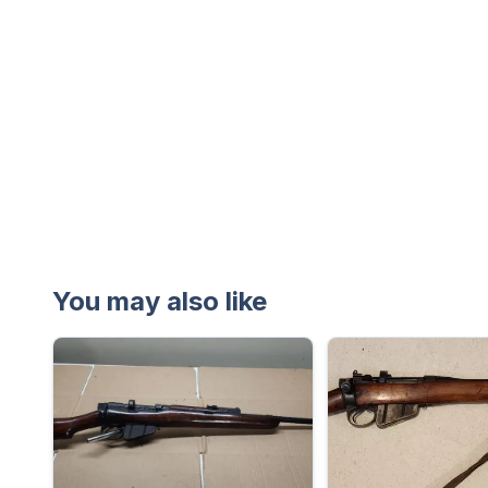
You may also like