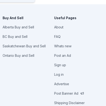
Buy And Sell
Useful Pages
Alberta Buy and Sell
About
BC Buy and Sell
FAQ
Saskatchewan Buy and Sell
Whats new
Ontario Buy and Sell
Post an Ad
Sign up
Log in
Advertise
Post Banner Ad
Shipping Disclaimer