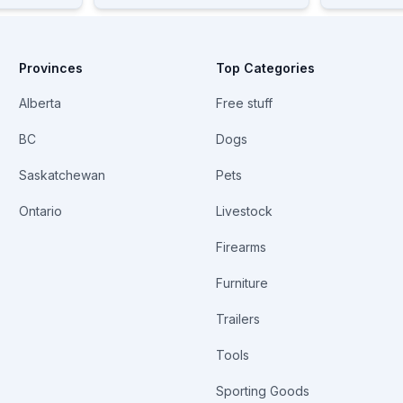
Provinces
Top Categories
Alberta
Free stuff
BC
Dogs
Saskatchewan
Pets
Ontario
Livestock
Firearms
Furniture
Trailers
Tools
Sporting Goods