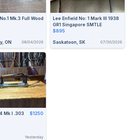
No.1 Mk.3 Full Wood
Lee Enfield No: 1 Mark III 1938
GR1 Singapore SMTLE
$895
y, ON
Saskatoon, SK
08/04/2026
07/30/2026
 4 Mk I .303
$1250
Yesterday