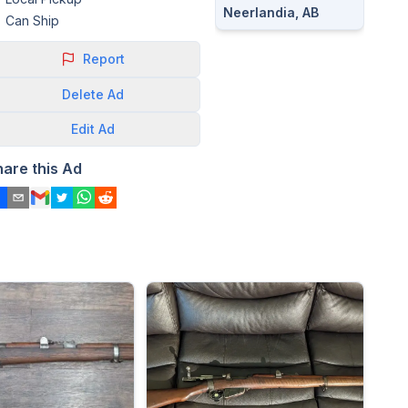
Neerlandia, AB
Can Ship
Report
Delete
Ad
Edit
Ad
hare this Ad