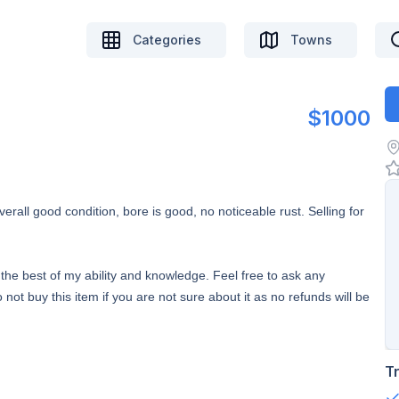
Categories
Towns
$1000
rall good condition, bore is good, no noticeable rust. Selling for
to the best of my ability and knowledge. Feel free to ask any
 not buy this item if you are not sure about it as no refunds will be
T