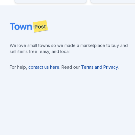
Footer
We love small towns so we made a marketplace to buy and
sell items free, easy, and local.
For help,
contact us here
. Read our
Terms and Privacy
.