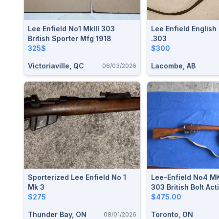
Lee Enfield No1 MkIII 303
Lee Enfield English
British Sporter Mfg 1918
.303
325$
$300
Victoriaville, QC
Lacombe, AB
08/03/2026
Sporterized Lee Enfield No 1
Lee-Enfield No4 MK
Mk 3
303 British Bolt Acti
$275
$475.00
Thunder Bay, ON
Toronto, ON
08/01/2026