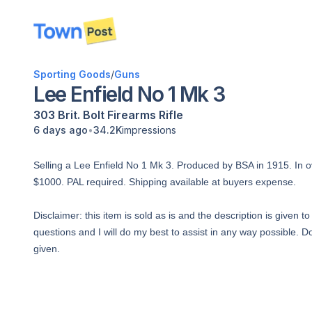
disconnected
Sporting Goods
/
Guns
Lee Enfield No 1 Mk 3
303 Brit.
Bolt
Firearms
Rifle
•
6 days ago
34.2K
impressions
Selling a Lee Enfield No 1 Mk 3. Produced by BSA in 1915. In ove
$1000. PAL required. Shipping available at buyers expense.
Disclaimer: this item is sold as is and the description is given 
questions and I will do my best to assist in any way possible. Do
given.