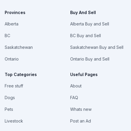
Provinces
Buy And Sell
Alberta
Alberta Buy and Sell
BC
BC Buy and Sell
Saskatchewan
Saskatchewan Buy and Sell
Ontario
Ontario Buy and Sell
Top Categories
Useful Pages
Free stuff
About
Dogs
FAQ
Pets
Whats new
Livestock
Post an Ad