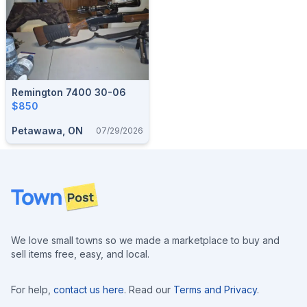
Remington 7400 30-06
$850
Petawawa, ON
07/29/2026
Footer
We love small towns so we made a marketplace to buy and
sell items free, easy, and local.
For help,
contact us here
. Read our
Terms and Privacy
.