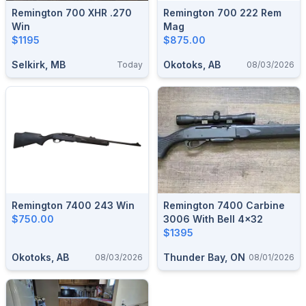
Remington 700 XHR .270
Remington 700 222 Rem
Win
Mag
$1195
$875.00
Selkirk, MB
Okotoks, AB
Today
08/03/2026
Remington 7400 243 Win
Remington 7400 Carbine
$750.00
3006 With Bell 4x32
$1395
Okotoks, AB
Thunder Bay, ON
08/03/2026
08/01/2026