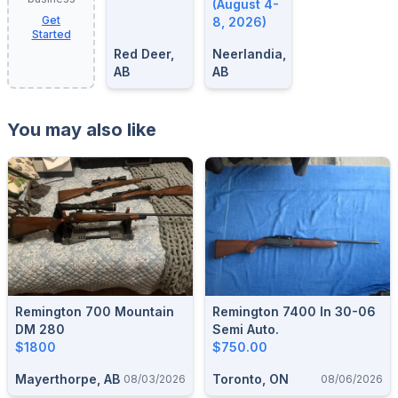
8, 2026
(August 4-
Get
8, 2026)
Started
Red Deer,
Neerlandia,
AB
AB
You may also like
Remington 700 Mountain
Remington 7400 In 30-06
DM 280
Semi Auto.
$1800
$750.00
Mayerthorpe, AB
Toronto, ON
08/03/2026
08/06/2026