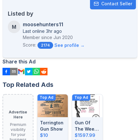
Contact Seller
Listed by
moosehunters11
M
Last online 3hr ago
Member since
Jun 2020
Score:
See profile →
2174
Share this Ad
Top Related Ads
Top Ad
Top Ad
Advertise
Here
Torrington
Gun Of
Premium
Gun Show
The Week:
visibility
for your
$10
August 4-
$1597.99
business