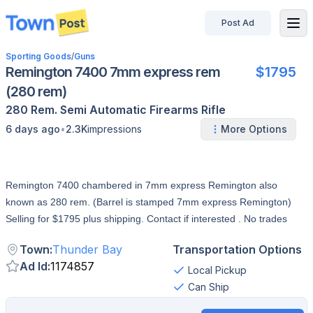
Post Ad
disconnected
Sporting Goods
/
Guns
Remington 7400 7mm express rem
$1795
(280 rem)
280 Rem.
Semi Automatic
Firearms
Rifle
•
6 days ago
2.3K
impressions
More Options
Remington 7400 chambered in 7mm express Remington also
known as 280 rem. (Barrel is stamped 7mm express Remington)
Selling for $1795 plus shipping. Contact if interested . No trades
Town
:
Thunder Bay
Transportation Options
Ad Id
:
1174857
Local Pickup
Can Ship