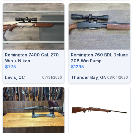
Remington 7400 Cal. 270
Remington 760 BDL Deluxe
Win + Nikon
308 Win Pump
$775
$1295
Levis, QC
Thunder Bay, ON
07/31/2026
08/04/2026