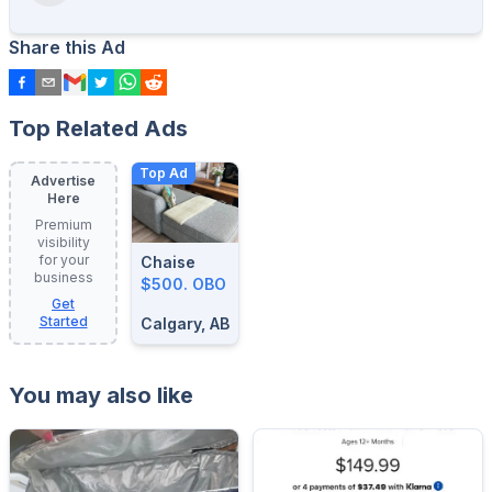
Share this Ad
Top Related Ads
Top Ad
Advertise
Here
Premium
visibility
for your
Chaise
business
$500. OBO
Get
Started
Calgary, AB
You may also like