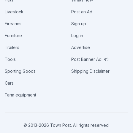
Livestock
Post an Ad
Firearms
Sign up
Furniture
Log in
Trailers
Advertise
Tools
Post Banner Ad
Sporting Goods
Shipping Disclaimer
Cars
Farm equipment
© 2013-
2026
Town Post. All rights reserved.