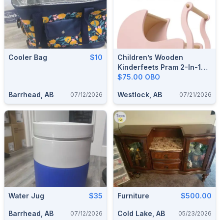
Cooler Bag
$10
Children’s Wooden
Kinderfeets Pram 2-In-1
Walker
$75.00 OBO
Barrhead, AB
Westlock, AB
07/12/2026
07/21/2026
Water Jug
$35
Furniture
$500.00
Barrhead, AB
Cold Lake, AB
07/12/2026
05/23/2026