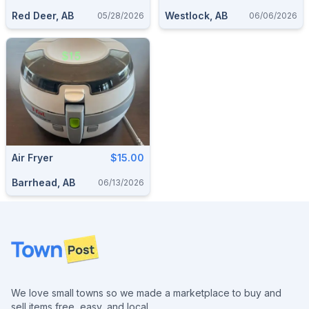
Red Deer, AB
Westlock, AB
05/28/2026
06/06/2026
Air Fryer
$15.00
Barrhead, AB
06/13/2026
Footer
We love small towns so we made a marketplace to buy and
sell items free, easy, and local.