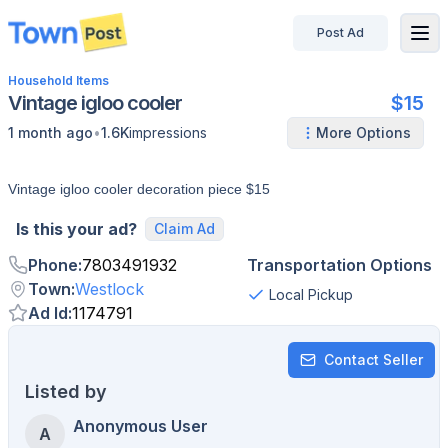
Post Ad
disconnected
Household Items
Vintage igloo cooler
$15
•
1 month ago
1.6K
impressions
More Options
Vintage igloo cooler decoration piece $15
Is this your ad?
Claim Ad
Phone
:
7803491932
Transportation Options
Town
:
Westlock
Local Pickup
Ad Id
:
1174791
Contact Seller
Listed by
Anonymous User
A