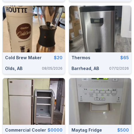
Cold Brew Maker
$20
Thermos
$65
Olds, AB
Barrhead, AB
08/05/2026
07/12/2026
Commercial Cooler
$0000
Maytag Fridge
$500