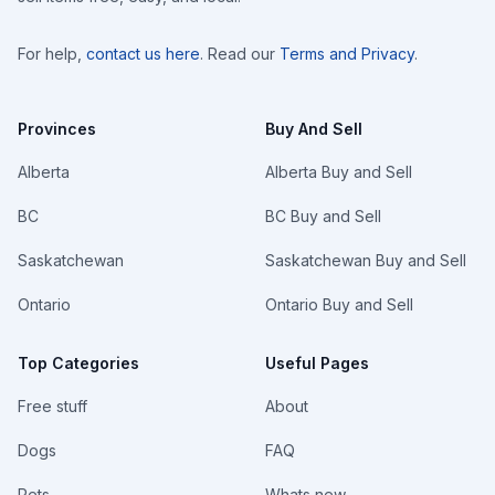
For help,
contact us here
. Read our
Terms and Privacy
.
Provinces
Buy And Sell
Alberta
Alberta Buy and Sell
BC
BC Buy and Sell
Saskatchewan
Saskatchewan Buy and Sell
Ontario
Ontario Buy and Sell
Top Categories
Useful Pages
Free stuff
About
Dogs
FAQ
Pets
Whats new