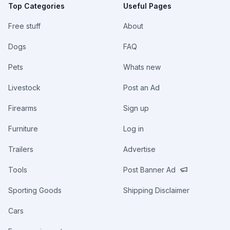
Top Categories
Useful Pages
Free stuff
About
Dogs
FAQ
Pets
Whats new
Livestock
Post an Ad
Firearms
Sign up
Furniture
Log in
Trailers
Advertise
Tools
Post Banner Ad
Sporting Goods
Shipping Disclaimer
Cars