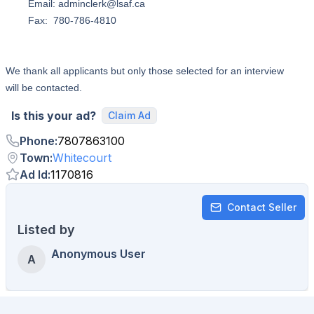
Email: adminclerk@lsaf.ca
Fax: 780-786-4810
We thank all applicants but only those selected for an interview
will be contacted.
Is this your ad?
Claim Ad
Phone
:
7807863100
Town
:
Whitecourt
Ad Id
:
1170816
Contact Seller
Listed by
Anonymous User
A