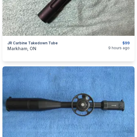
JR Carbine Takedown Tube
$99
categories:
Sporting Goods
Guns
9 hours ago
Markham, ON