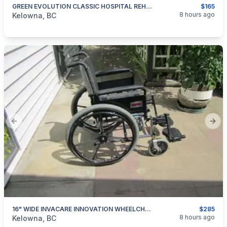
GREEN EVOLUTION CLASSIC HOSPITAL REHAB ROLLATOR WALKER FOR SALE
$165
categories:
Medical Equipment
8 hours ago
Kelowna, BC
Previous slide
Next
16" WIDE INVACARE INNOVATION WHEELCHAIR FOR SALE
$285
categories:
Medical Equipment
8 hours ago
Kelowna, BC