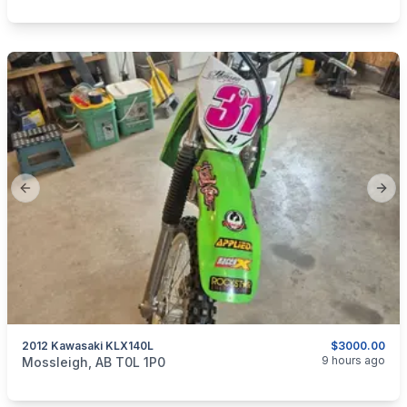
Previous slide
Next
2012 Kawasaki KLX140L
$3000.00
categories:
Auto and Trailers
Motorcycles
9 hours ago
Mossleigh, AB T0L 1P0