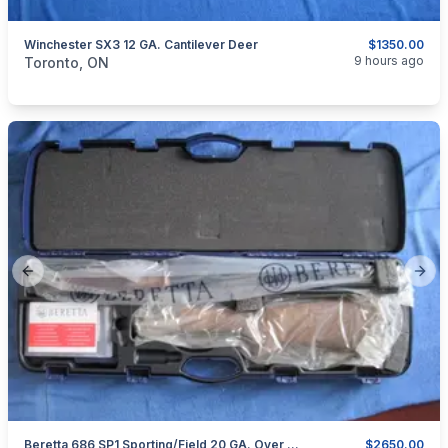
Winchester SX3 12 GA. Cantilever Deer
$1350.00
categories:
Sporting Goods
Guns
9 hours ago
Toronto, ON
Previous slide
Next
Beretta 686 SP1 Sporting/Field 20 GA. Over Under
$2650.00