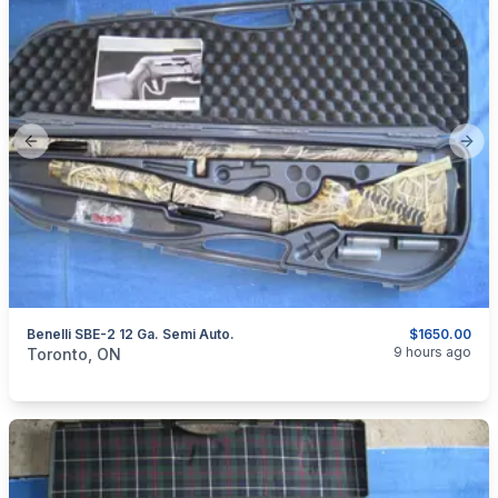
Previous slide
Next
Benelli SBE-2 12 Ga. Semi Auto.
$1650.00
categories:
Sporting Goods
Guns
9 hours ago
Toronto, ON