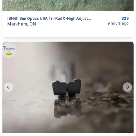
[BNIB] Sun Optics USA Tri-Rail X-High Adjustable Scope Rings For 1” & 30mm
$29
categories:
Sporting Goods
Guns
9 hours ago
Markham, ON
Previous slide
Next