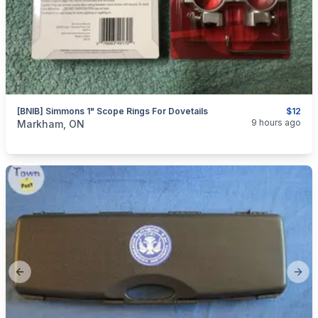
[BNIB] Simmons 1" Scope Rings For Dovetails
$12
categories:
Sporting Goods
Guns
9 hours ago
Markham, ON
Previous slide
Next