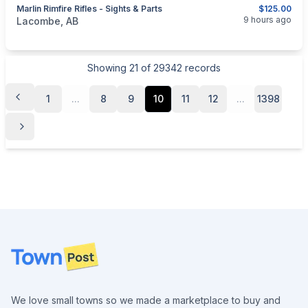
Marlin Rimfire Rifles - Sights & Parts
$125.00
categories:
Sporting Goods
Guns
9 hours ago
Lacombe, AB
Showing
21
of
29342
records
1
...
8
9
10
11
12
...
1398
Footer
We love small towns so we made a marketplace to buy and