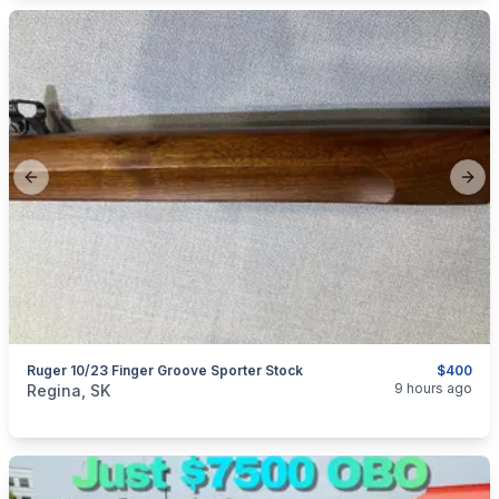
Previous slide
Next
Ruger 10/23 Finger Groove Sporter Stock
$400
categories:
Sporting Goods
Guns
9 hours ago
Regina, SK