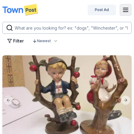
Post Ad
disconnected
Filter
Newest
Previous slide
Next