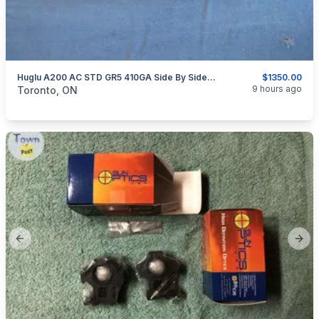
Huglu A200 AC STD GR5 410GA Side By Side Shotgun
$1350.00
categories:
Sporting Goods
Guns
9 hours ago
Toronto, ON
Previous slide
Next