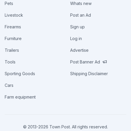
Pets
Whats new
Livestock
Post an Ad
Firearms
Sign up
Furniture
Log in
Trailers
Advertise
Tools
Post Banner Ad
Sporting Goods
Shipping Disclaimer
Cars
Farm equipment
© 2013-
2026
Town Post. All rights reserved.