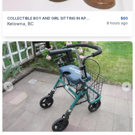
COLLECTIBLE BOY AND GIRL SITTING IN APPLE TREES FIGURINES FOR SALE
$60
categories:
Household Items
Collectibles
8 hours ago
Kelowna, BC
Previous slide
Next