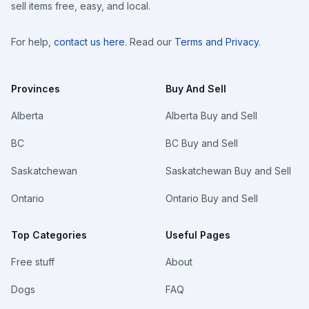
sell items free, easy, and local.
For help,
contact us here
. Read our
Terms and Privacy
.
Provinces
Buy And Sell
Alberta
Alberta Buy and Sell
BC
BC Buy and Sell
Saskatchewan
Saskatchewan Buy and Sell
Ontario
Ontario Buy and Sell
Top Categories
Useful Pages
Free stuff
About
Dogs
FAQ