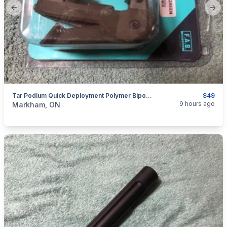
Previous slide
Next
Tar Podium Quick Deployment Polymer Bipod For TARVOR By FAB Defense
$49
categories:
Sporting Goods
Guns
9 hours ago
Markham, ON