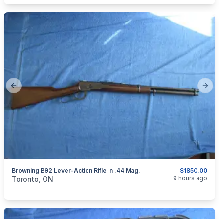
Previous slide
Next
Browning B92 Lever-Action Rifle In .44 Mag.
$1850.00
categories:
Sporting Goods
Guns
9 hours ago
Toronto, ON