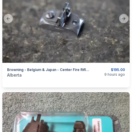
Previous slide
Next
Browning - Belgium & Japan - Center Fire Rifles - Sights + Parts
$195.00
categories:
Sporting Goods
Guns
9 hours ago
Alberta