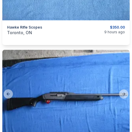
Hawke Rifle Scopes
$350.00
categories:
Sporting Goods
Guns
9 hours ago
Toronto, ON
Previous slide
Next