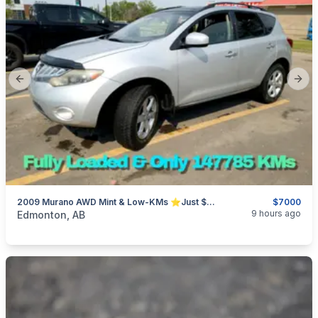
Previous slide
Next
2009 Murano AWD Mint & Low-KMs ⭐Just $7000 OBO⭐
$7000
categories:
Auto and Trailers
Cars
9 hours ago
Edmonton, AB