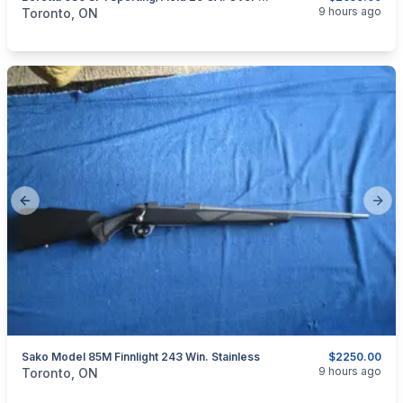
categories:
Sporting Goods
Guns
9 hours ago
Toronto, ON
Previous slide
Next
Sako Model 85M Finnlight 243 Win. Stainless
$2250.00
categories:
Sporting Goods
Guns
9 hours ago
Toronto, ON