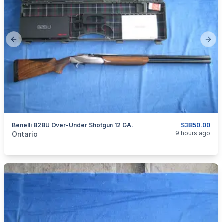
Previous slide
Next
Benelli 828U Over-Under Shotgun 12 GA.
$3850.00
categories:
Sporting Goods
Guns
9 hours ago
Ontario