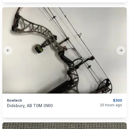
Previous slide
Next
Bowtech
$300
categories:
Sporting Goods
Bows
20 hours ago
Didsbury, AB T0M 0W0