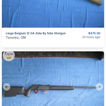
Liege Belgium 12 GA.Side By Side Shotgun
$475.00
categories:
Sporting Goods
Guns
20 hours ago
Toronto, ON
Previous slide
Next