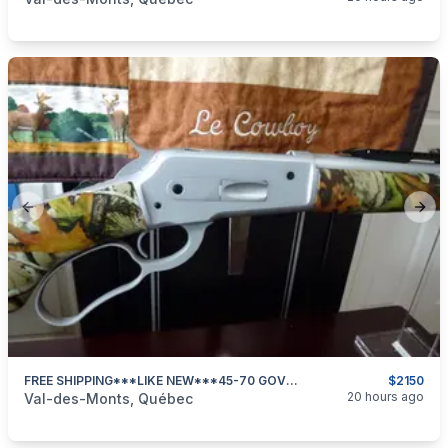
Previous slide
Next
FREE SHIPPING***LIKE NEW***45-70 GOVT**DP PEDERSOLI 86/71 GUIDEMASTER CAMO***
$2150
categories:
Sporting Goods
Guns
20 hours ago
Val-des-Monts, Québec