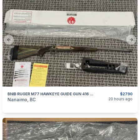
Previous slide
Next
BNIB RUGER M77 HAWKEYE GUIDE GUN 416 CAL.
$2790
categories:
Sporting Goods
Guns
20 hours ago
Nanaimo, BC