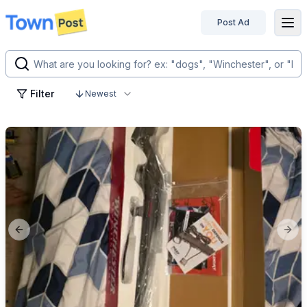
Post Ad
disconnected
Filter
Newest
Previous slide
Next