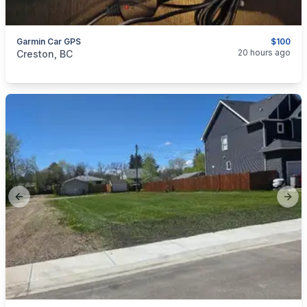
Garmin Car GPS
$100
categories:
Household Items
Electronics
20 hours ago
Creston, BC
Previous slide
Next