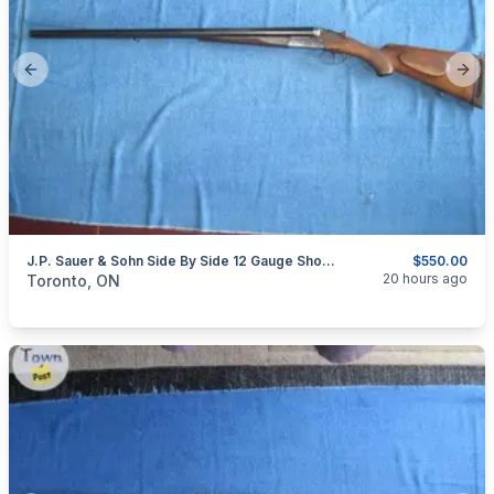
Previous slide
Next
J.P. Sauer & Sohn Side By Side 12 Gauge Shotgun.
$550.00
categories:
Sporting Goods
Guns
20 hours ago
Toronto, ON