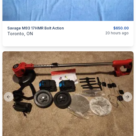
Savage M93 17HMR Bolt Action
$650.00
categories:
Sporting Goods
Guns
20 hours ago
Toronto, ON
Previous slide
Next