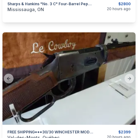
Sharps & Hankins "No. 3 C" Four-Barrel Pepperbox, .32RF Caliber $2800
$2800
categories:
Sporting Goods
Guns
20 hours ago
Mississauga, ON
Previous slide
Next
FREE SHIPPING***30/30 WINCHESTER MODEL 94 DELUXE SPORTING 24 In BARREL***NEW & UNFIRED***
$2399
categories:
Sporting Goods
Guns
20 hours ago
Val-des-Monts, Québec