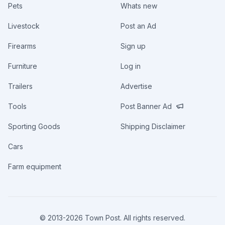
Pets
Whats new
Livestock
Post an Ad
Firearms
Sign up
Furniture
Log in
Trailers
Advertise
Tools
Post Banner Ad
Sporting Goods
Shipping Disclaimer
Cars
Farm equipment
© 2013-
2026
Town Post. All rights reserved.