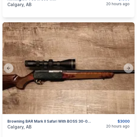
categories:
Sporting Goods
Guns
20 hours ago
Calgary, AB
Previous slide
Next
Browning BAR Mark II Safari With BOSS 30-06 Sprg
$3000
categories:
Sporting Goods
Guns
20 hours ago
Calgary, AB