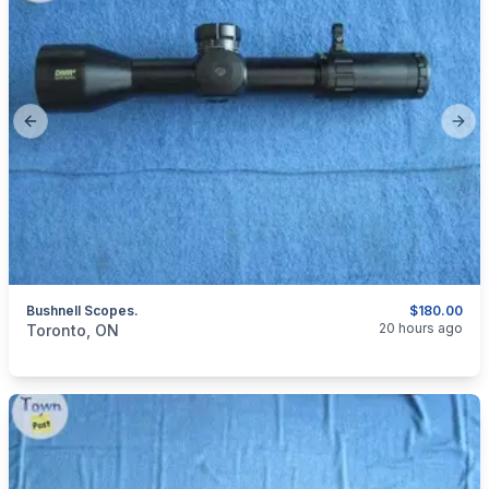
Previous slide
Next
Bushnell Scopes.
$180.00
categories:
Sporting Goods
Guns
20 hours ago
Toronto, ON