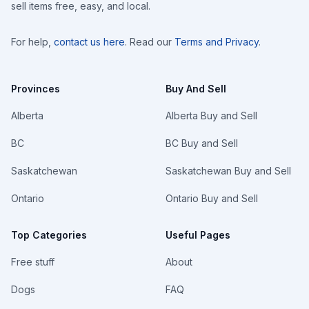
sell items free, easy, and local.
For help,
contact us here
. Read our
Terms and Privacy
.
Provinces
Buy And Sell
Alberta
Alberta Buy and Sell
BC
BC Buy and Sell
Saskatchewan
Saskatchewan Buy and Sell
Ontario
Ontario Buy and Sell
Top Categories
Useful Pages
Free stuff
About
Dogs
FAQ