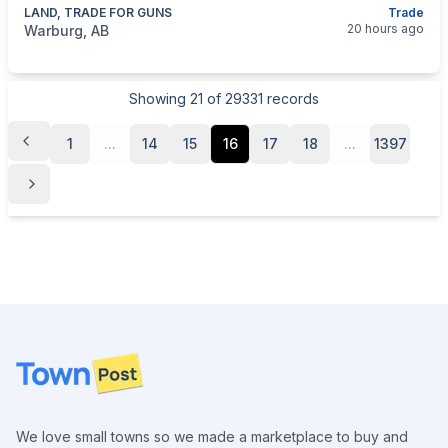
LAND, TRADE FOR GUNS
Trade
categories:
Real Estate and Rentals
Farms and Land For 
20 hours ago
Warburg, AB
Showing
21
of
29331
records
1
...
14
15
16
17
18
...
1397
Footer
We love small towns so we made a marketplace to buy and