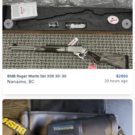
Previous slide
Next
BNIB Ruger Marlin Sbl 336 30-30
$2650
categories:
Sporting Goods
Guns
20 hours ago
Nanaimo, BC