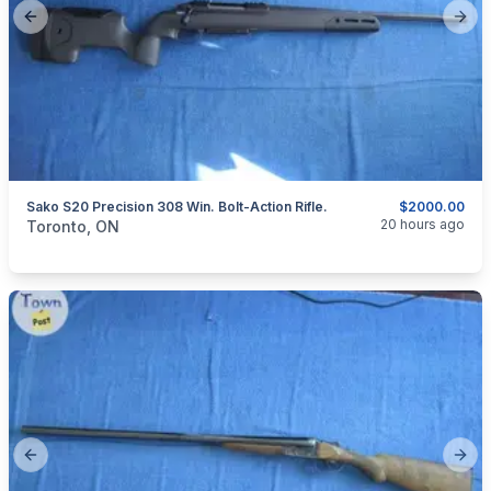
Previous slide
Next
Sako S20 Precision 308 Win. Bolt-Action Rifle.
$2000.00
categories:
Sporting Goods
Guns
20 hours ago
Toronto, ON
Previous slide
Next