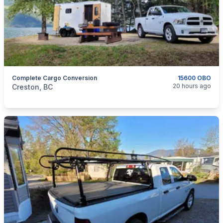
Complete Cargo Conversion
15600 OBO
categories:
Auto and Trailers
Travel Trailers
20 hours ago
Creston, BC