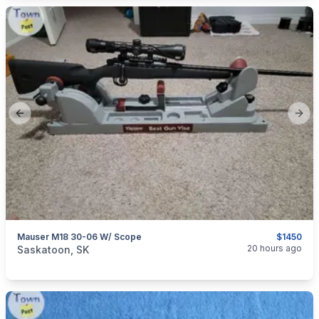
Previous slide
Next
Mauser M18 30-06 W/ Scope
$1450
categories:
Sporting Goods
Guns
20 hours ago
Saskatoon, SK