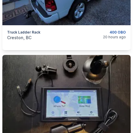
Truck Ladder Rack
400 OBO
categories:
Auto and Trailers
Auto Parts
20 hours ago
Creston, BC