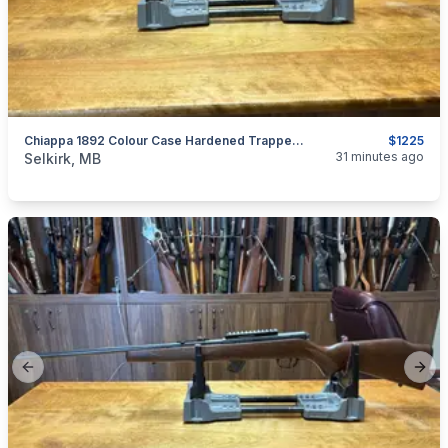
Chiappa 1892 Colour Case Hardened Trapper .44 Mag
$1225
categories:
Sporting Goods
Guns
31 minutes ago
Selkirk, MB
Previous slide
Next