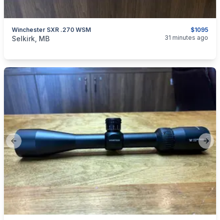
Winchester SXR .270 WSM
$1095
categories:
Sporting Goods
Guns
31 minutes ago
Selkirk, MB
Previous slide
Next