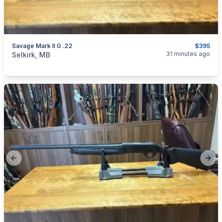
Savage Mark II G .22
$395
categories:
Sporting Goods
Guns
31 minutes ago
Selkirk, MB
Previous slide
Next