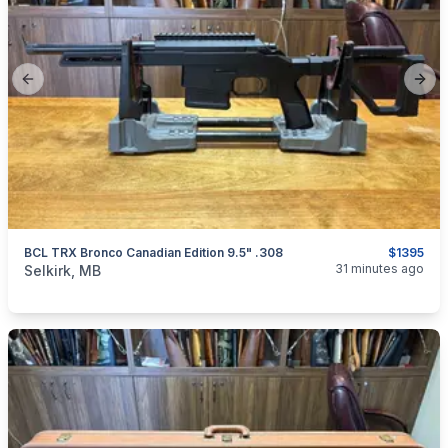
Previous slide
Next
BCL TRX Bronco Canadian Edition 9.5" .308
$1395
categories:
Sporting Goods
Guns
31 minutes ago
Selkirk, MB