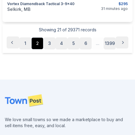
Vortex Diamondback Tactical 3-9x40
$295
categories:
Sporting Goods
Guns
31 minutes ago
Selkirk, MB
Showing
21
of
29371
records
1
2
3
4
5
6
...
1399
Footer
We love small towns so we made a marketplace to buy and
sell items free, easy, and local.