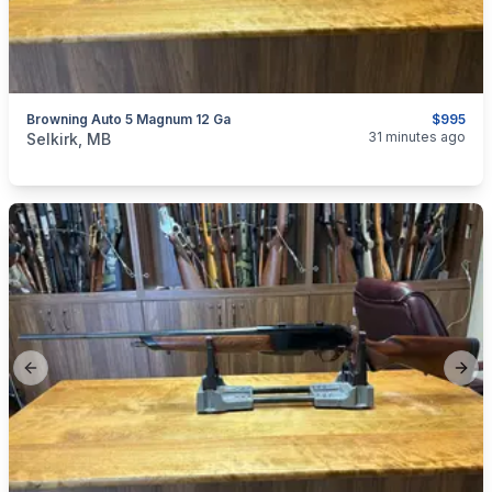
Browning Auto 5 Magnum 12 Ga
$995
categories:
Sporting Goods
Guns
31 minutes ago
Selkirk, MB
Previous slide
Next