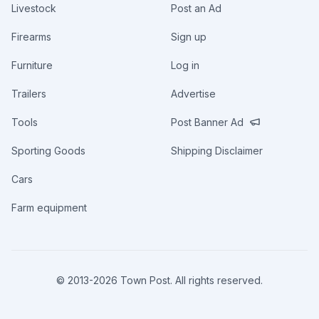
Livestock
Post an Ad
Firearms
Sign up
Furniture
Log in
Trailers
Advertise
Tools
Post Banner Ad
Sporting Goods
Shipping Disclaimer
Cars
Farm equipment
© 2013-
2026
Town Post. All rights reserved.