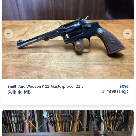
Previous slide
Next
Smith And Wesson K22 Masterpiece .22 Lr
$995
categories:
Sporting Goods
Guns
31 minutes ago
Selkirk, MB