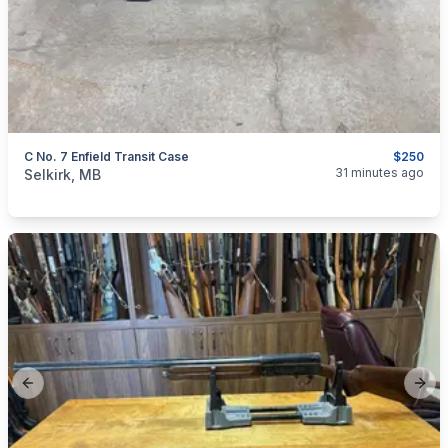
C No. 7 Enfield Transit Case
$250
categories:
Sporting Goods
Guns
31 minutes ago
Selkirk, MB
Previous slide
Next