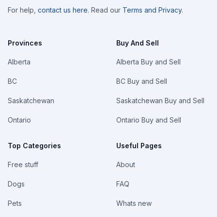
For help,
contact us here
. Read our
Terms and Privacy
.
Provinces
Buy And Sell
Alberta
Alberta Buy and Sell
BC
BC Buy and Sell
Saskatchewan
Saskatchewan Buy and Sell
Ontario
Ontario Buy and Sell
Top Categories
Useful Pages
Free stuff
About
Dogs
FAQ
Pets
Whats new