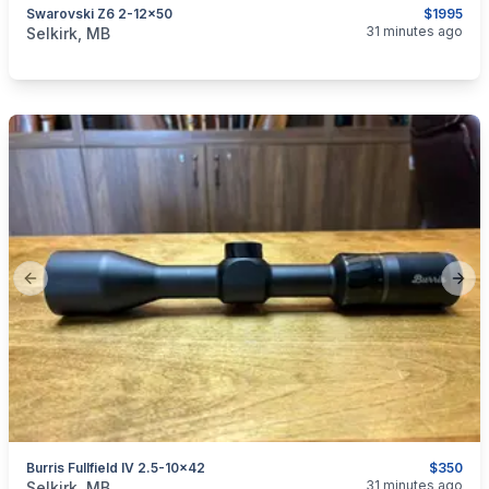
Swarovski Z6 2-12x50
$1995
categories:
Sporting Goods
Guns
31 minutes ago
Selkirk, MB
Previous slide
Next
Burris Fullfield IV 2.5-10x42
$350
categories:
Sporting Goods
Guns
31 minutes ago
Selkirk, MB