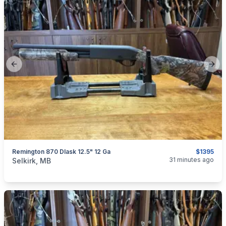
Previous slide
Next
Remington 870 Dlask 12.5" 12 Ga
$1395
categories:
Sporting Goods
Guns
31 minutes ago
Selkirk, MB