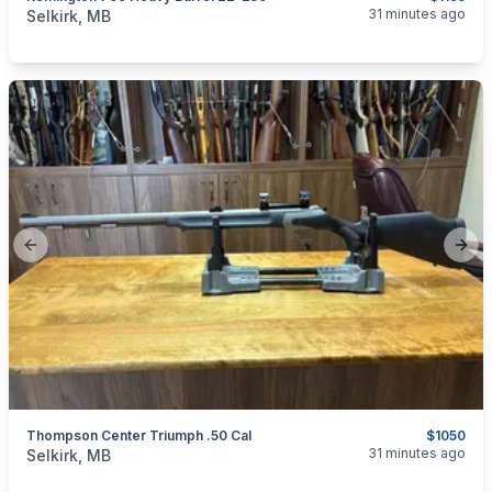
categories:
Sporting Goods
Guns
31 minutes ago
Selkirk, MB
Previous slide
Next
Thompson Center Triumph .50 Cal
$1050
categories:
Sporting Goods
Guns
31 minutes ago
Selkirk, MB