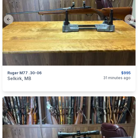
Previous slide
Next
Ruger M77 .30-06
$995
categories:
Sporting Goods
Guns
31 minutes ago
Selkirk, MB