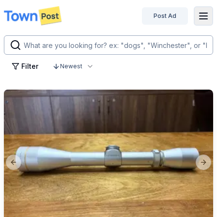
Post Ad
disconnected
Filter
Newest
Previous slide
Next