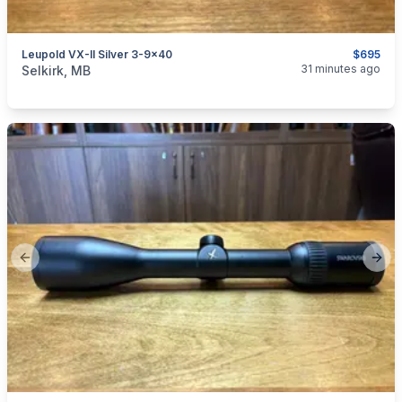
Leupold VX-II Silver 3-9x40
$695
categories:
Sporting Goods
Guns
31 minutes ago
Selkirk, MB
Previous slide
Next