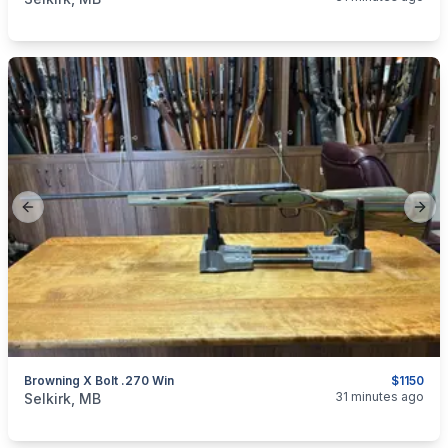
Previous slide
Next
Browning X Bolt .270 Win
$1150
categories:
Sporting Goods
Guns
31 minutes ago
Selkirk, MB