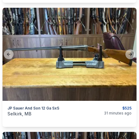
Previous slide
Next
JP Sauer And Son 12 Ga SxS
$525
categories:
Sporting Goods
Guns
31 minutes ago
Selkirk, MB