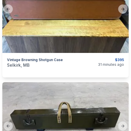
Previous slide
Next
Vintage Browning Shotgun Case
$395
categories:
Sporting Goods
Guns
31 minutes ago
Selkirk, MB
Previous slide
Next