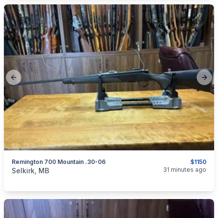
Previous slide
Next
Remington 700 Mountain .30-06
$1150
categories:
Sporting Goods
Guns
31 minutes ago
Selkirk, MB