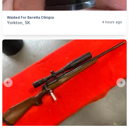
Wanted For Beretta Olimpia
categories:
Sporting Goods
Guns
4 hours ago
Yorkton, SK
Previous slide
Next