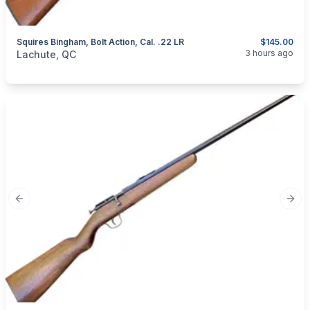
Squires Bingham, Bolt Action, Cal. .22 LR
$145.00
categories:
Sporting Goods
Guns
3 hours ago
Lachute, QC
Previous slide
Next