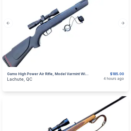
Previous slide
Next
Gamo High Power Air Rifle, Model Varmint With Scope (260114)
$185.00
categories:
Sporting Goods
Guns
4 hours ago
Lachute, QC