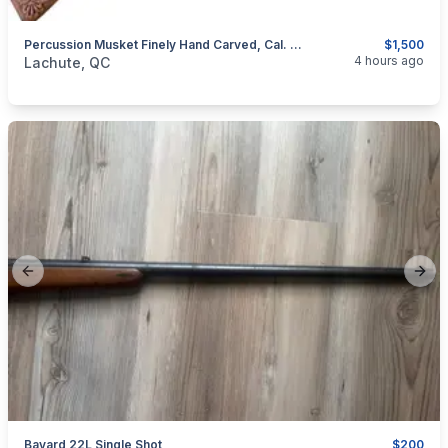
Percussion Musket Finely Hand Carved, Cal. .50
$1,500
categories:
Sporting Goods
Guns
4 hours ago
Lachute, QC
Previous slide
Next
Bayard 22L Single Shot
$200