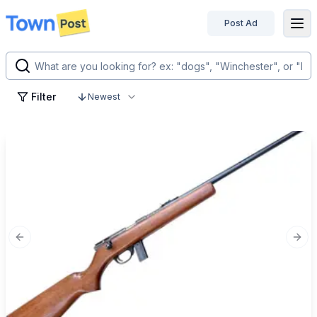
Post Ad
disconnected
Filter
Newest
Previous slide
Next