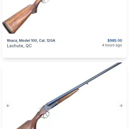
Ithaca, Model 100, Cal. 12GA
$985.00
categories:
Sporting Goods
Guns
4 hours ago
Lachute, QC
Previous slide
Next