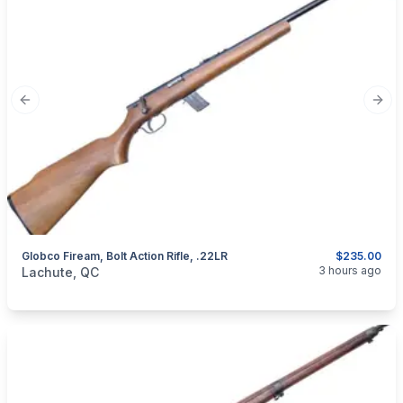
Previous slide
Next
Globco Fiream, Bolt Action Rifle, .22LR
$235.00
categories:
Sporting Goods
Guns
3 hours ago
Lachute, QC