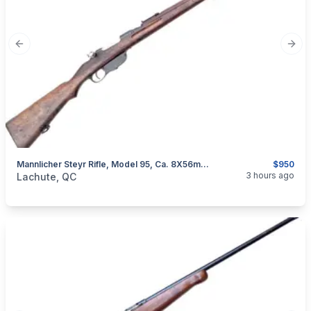
Previous slide
Next
Mannlicher Steyr Rifle, Model 95, Ca. 8X56mmR
$950
categories:
Sporting Goods
Guns
3 hours ago
Lachute, QC