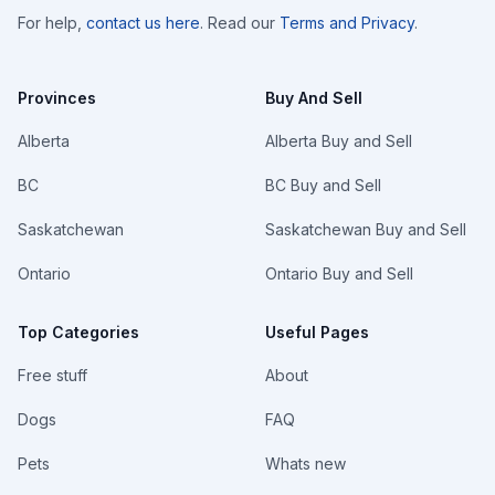
For help,
contact us here
. Read our
Terms and Privacy
.
Provinces
Buy And Sell
Alberta
Alberta Buy and Sell
BC
BC Buy and Sell
Saskatchewan
Saskatchewan Buy and Sell
Ontario
Ontario Buy and Sell
Top Categories
Useful Pages
Free stuff
About
Dogs
FAQ
Pets
Whats new