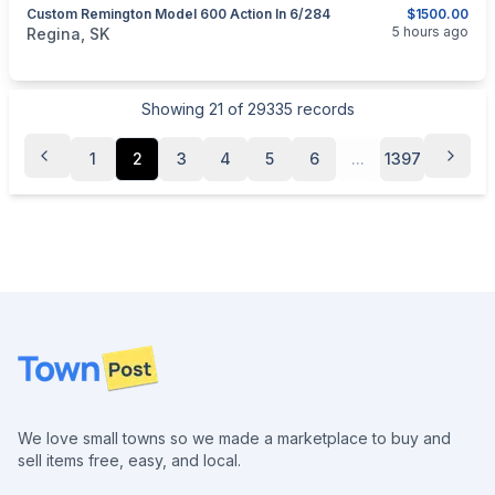
Custom Remington Model 600 Action In 6/284
$1500.00
categories:
Sporting Goods
Guns
5 hours ago
Regina, SK
Showing
21
of
29335
records
1
2
3
4
5
6
...
1397
Footer
We love small towns so we made a marketplace to buy and
sell items free, easy, and local.