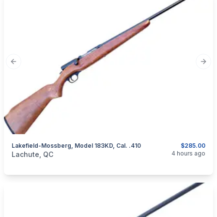
Previous slide
Next
Lakefield-Mossberg, Model 183KD, Cal. .410
$285.00
categories:
Sporting Goods
Guns
4 hours ago
Lachute, QC