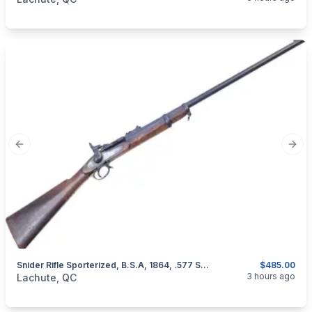
Previous slide
Next
Snider Rifle Sporterized, B.S.A, 1864, .577 Snider
$485.00
categories:
Sporting Goods
Guns
3 hours ago
Lachute, QC