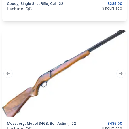
Cooey, Single Shot Rifle, Cal. .22
$285.00
categories:
Sporting Goods
Guns
3 hours ago
Lachute, QC
Previous slide
Next
Mossberg, Model 346B, Bolt Action, .22
$435.00
categories:
Sporting Goods
Guns
3 hours ago
Lachute, QC