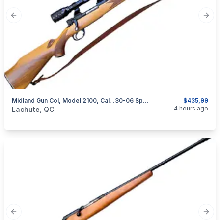
Previous slide
Next
Midland Gun Col, Model 2100, Cal. .30-06 Springfield
$435,99
categories:
Sporting Goods
Guns
4 hours ago
Lachute, QC
Previous slide
Next