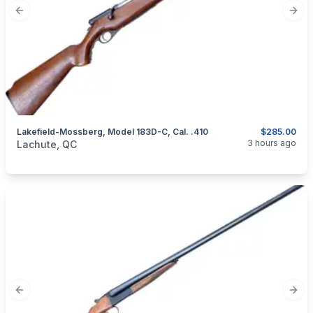
Previous slide
Next
Lakefield-Mossberg, Model 183D-C, Cal. .410
$285.00
categories:
Sporting Goods
Guns
3 hours ago
Lachute, QC
Previous slide
Next