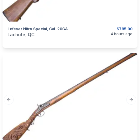
Lefever Nitro Special, Cal. 20GA
$785.00
categories:
Sporting Goods
Guns
4 hours ago
Lachute, QC
Previous slide
Next