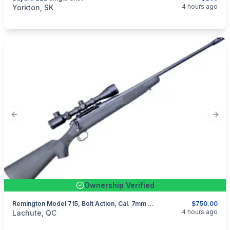
categories:
Sporting Goods
Guns
4 hours ago
Yorkton, SK
Previous slide
Next
Ownership Verified
Remington Model 715, Bolt Action, Cal. 7mm Rem Mag
$750.00
categories:
Sporting Goods
Guns
4 hours ago
Lachute, QC