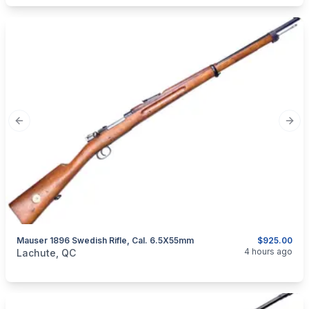
Previous slide
Next
Mauser 1896 Swedish Rifle, Cal. 6.5X55mm
$925.00
categories:
Sporting Goods
Guns
4 hours ago
Lachute, QC