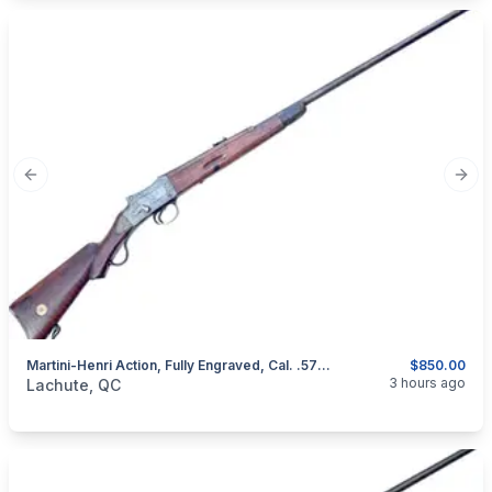
Previous slide
Next
Martini-Henri Action, Fully Engraved, Cal. .577/450
$850.00
categories:
Sporting Goods
Guns
3 hours ago
Lachute, QC