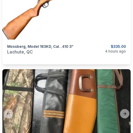
Mossberg, Model 183KD, Cal. .410 3”
$335.00
categories:
Sporting Goods
Guns
4 hours ago
Lachute, QC
Previous slide
Next