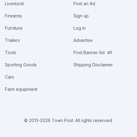
Livestock
Post an Ad
Firearms
Sign up
Furniture
Log in
Trailers
Advertise
Tools
Post Banner Ad
Sporting Goods
Shipping Disclaimer
Cars
Farm equipment
© 2013-
2026
Town Post. All rights reserved.