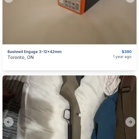
Previous slide
Next
Bushnell Engage 3-12×42mm
$390
categories:
Sporting Goods
Guns
1 year ago
Toronto, ON
Previous slide
Next