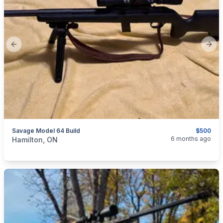
Previous slide
Next
Savage Model 64 Build
$500
categories:
Sporting Goods
Guns
6 months ago
Hamilton, ON