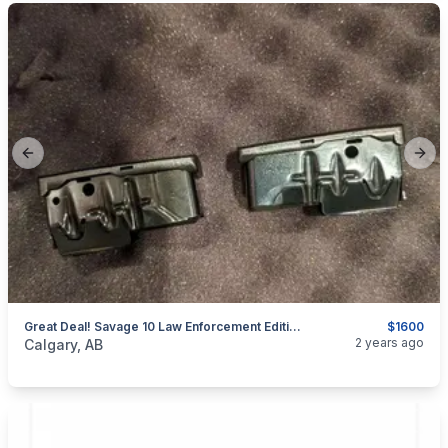
Previous slide
Next
Great Deal! Savage 10 Law Enforcement Edition For Sale
$1600
categories:
Sporting Goods
Guns
2 years ago
Calgary, AB