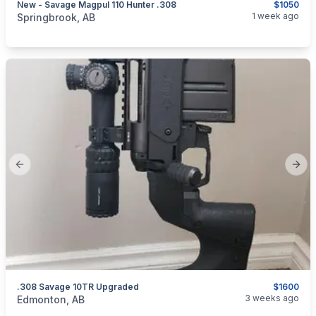
New - Savage Magpul 110 Hunter .308
$1050
categories:
Sporting Goods
Guns
1 week ago
Springbrook, AB
Previous slide
Next
.308 Savage 10TR Upgraded
$1600
categories:
Sporting Goods
Guns
3 weeks ago
Edmonton, AB