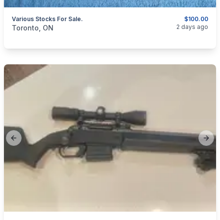
Various Stocks For Sale.
$100.00
categories:
Sporting Goods
Guns
2 days ago
Toronto, ON
Previous slide
Next