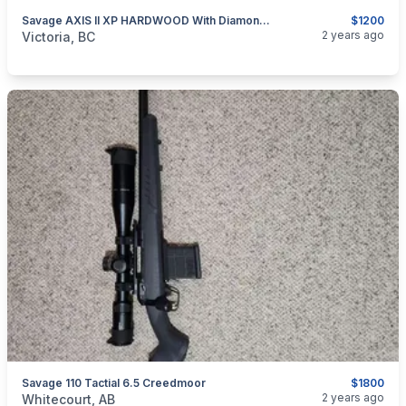
Savage AXIS II XP HARDWOOD With Diamondback Scope
$1200
categories:
Sporting Goods
Guns
2 years ago
Victoria, BC
Savage 110 Tactial 6.5 Creedmoor
$1800
categories:
Sporting Goods
2 years ago
Whitecourt, AB