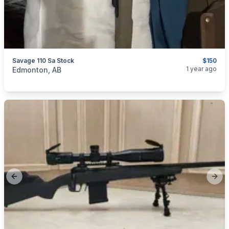
Savage 110 Sa Stock
$150
categories:
Sporting Goods
Guns
1 year ago
Edmonton, AB
Previous slide
Next