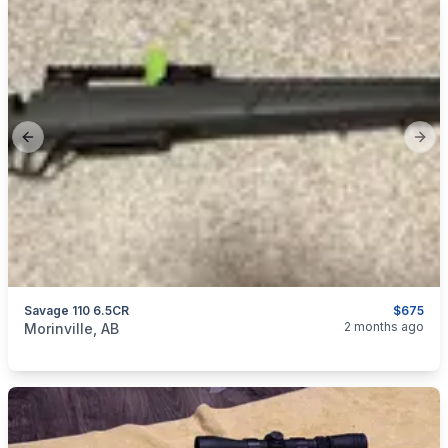
Previous slide
Next
Savage 110 6.5CR
$675
categories:
Sporting Goods
Guns
2 months ago
Morinville, AB