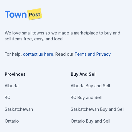
Footer
We love small towns so we made a marketplace to buy and
sell items free, easy, and local.
For help,
contact us here
. Read our
Terms and Privacy
.
Provinces
Buy And Sell
Alberta
Alberta Buy and Sell
BC
BC Buy and Sell
Saskatchewan
Saskatchewan Buy and Sell
Ontario
Ontario Buy and Sell