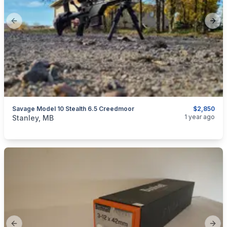
Previous slide
Next
Savage Model 10 Stealth 6.5 Creedmoor
$2,850
categories:
Sporting Goods
Guns
1 year ago
Stanley, MB