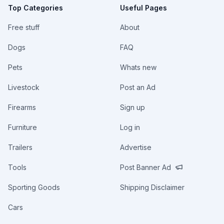
Top Categories
Useful Pages
Free stuff
About
Dogs
FAQ
Pets
Whats new
Livestock
Post an Ad
Firearms
Sign up
Furniture
Log in
Trailers
Advertise
Tools
Post Banner Ad
Sporting Goods
Shipping Disclaimer
Cars