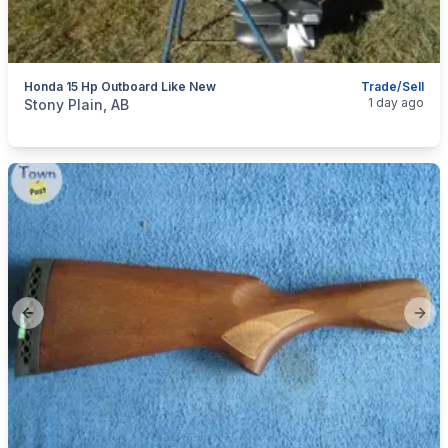
Honda 15 Hp Outboard Like New
Trade/Sell
categories:
Sporting Goods
Boats
1 day ago
Stony Plain, AB
Previous slide
Next