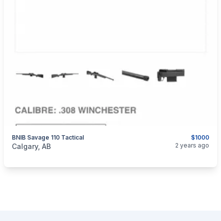
BNIB Savage 110 Tactical
$1000
categories:
Sporting Goods
Guns
2 years ago
Calgary, AB