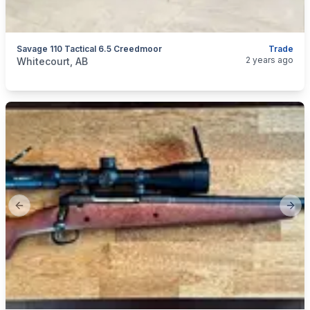
Savage 110 Tactical 6.5 Creedmoor
Trade
categories:
Sporting Goods
Guns
2 years ago
Whitecourt, AB
Previous slide
Next