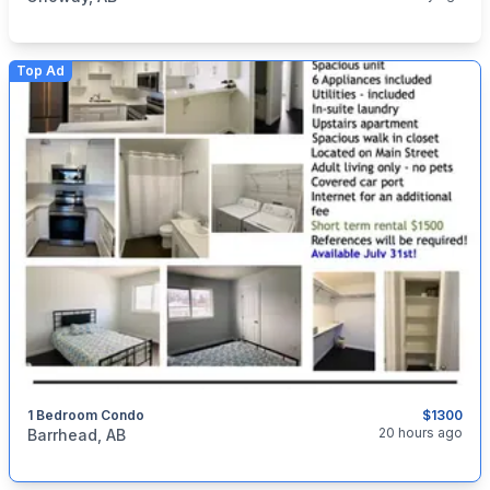
Top Ad
1 Bedroom Condo
$1300
categories:
Real Estate and Rentals
20 hours ago
Barrhead, AB