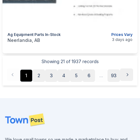
Ag Equipment Parts In-Stock
Prices Vary
categories:
Tools and Equipment
Farm Equipment
3 days ago
Neerlandia, AB
Showing
21
of
1937
records
1
2
3
4
5
6
...
93
Footer
We love small towns so we made a marketplace to buy and