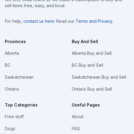
sell items free, easy, and local.
For help,
contact us here
. Read our
Terms and Privacy
.
Provinces
Buy And Sell
Alberta
Alberta Buy and Sell
BC
BC Buy and Sell
Saskatchewan
Saskatchewan Buy and Sell
Ontario
Ontario Buy and Sell
Top Categories
Useful Pages
Free stuff
About
Dogs
FAQ