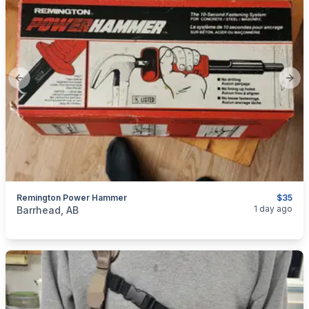
Previous slide
Next
Remington Power Hammer
$35
categories:
Tools and Equipment
1 day ago
Barrhead, AB