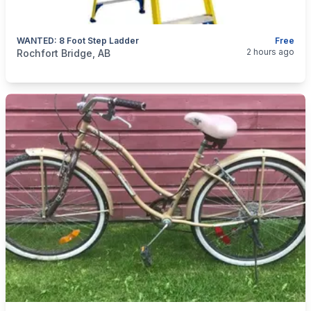
WANTED: 8 Foot Step Ladder
Free
categories:
Tools and Equipment
2 hours ago
Rochfort Bridge, AB