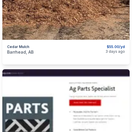
Cedar Mulch
$55.00/yd
categories:
Yard and Garden
3 days ago
Barrhead, AB