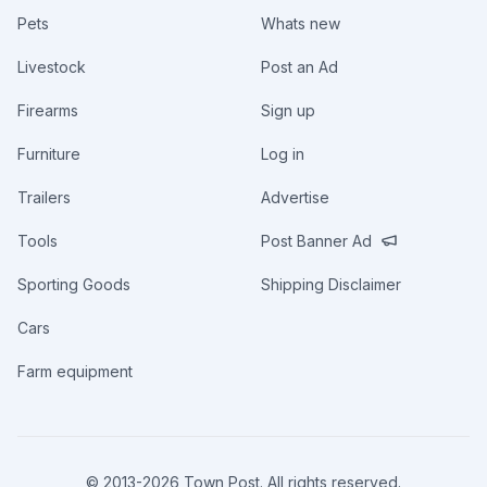
Pets
Whats new
Livestock
Post an Ad
Firearms
Sign up
Furniture
Log in
Trailers
Advertise
Tools
Post Banner Ad
Sporting Goods
Shipping Disclaimer
Cars
Farm equipment
© 2013-
2026
Town Post. All rights reserved.