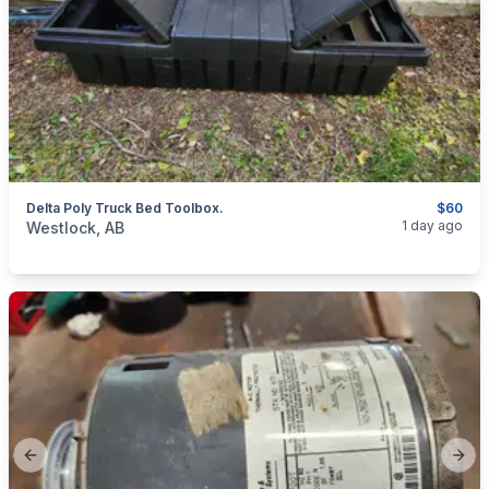
Delta Poly Truck Bed Toolbox.
$60
categories:
Tools and Equipment
1 day ago
Westlock, AB
Previous slide
Next