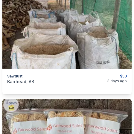
Sawdust
$50
categories:
Pets and Animals
Livestock
3 days ago
Barrhead, AB