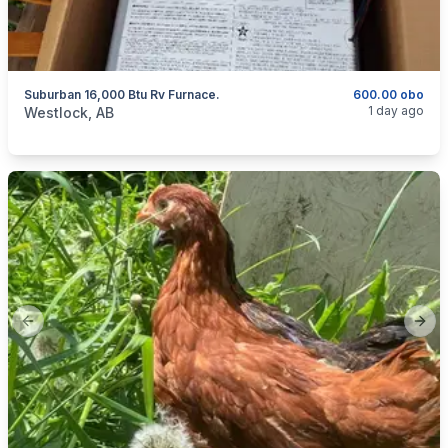
Suburban 16,000 Btu Rv Furnace.
600.00 obo
categories:
Auto and Trailers
Travel Trailers
1 day ago
Westlock, AB
Previous slide
Next