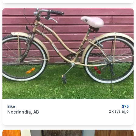
Bike
$75
categories:
Sporting Goods
Bicycles
2 days ago
Neerlandia, AB