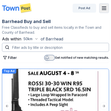
Post Ad
disconnected
Barrhead Buy and Sell
Free Classifieds to buy and sell items locally in the Town and
County of Barrhead.
Ads within
of
Barrhead
50km
Filter
Get notified of new matching results.
Top Ad
Previous slide
Next