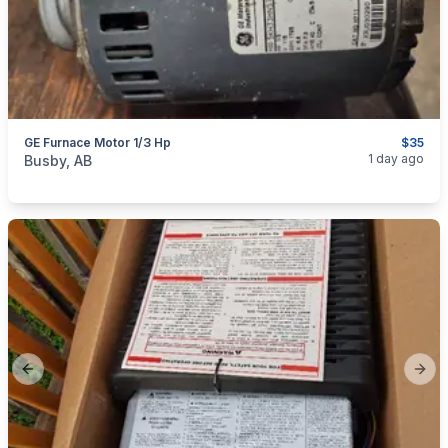
GE Furnace Motor 1/3 Hp
$35
categories:
Tools and Equipment
1 day ago
Busby, AB
Previous slide
Next