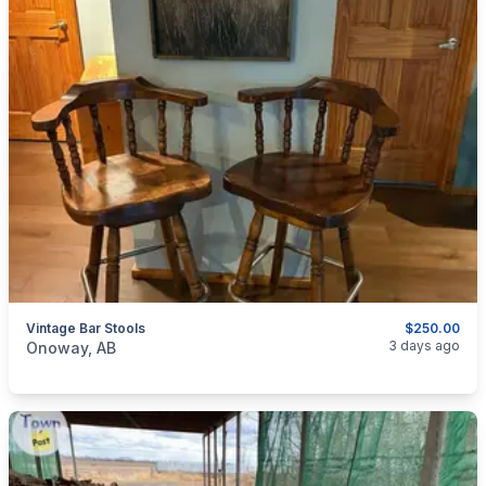
Vintage Bar Stools
$250.00
categories:
Household Items
Furniture
Table and Chairs
3 days ago
Onoway, AB