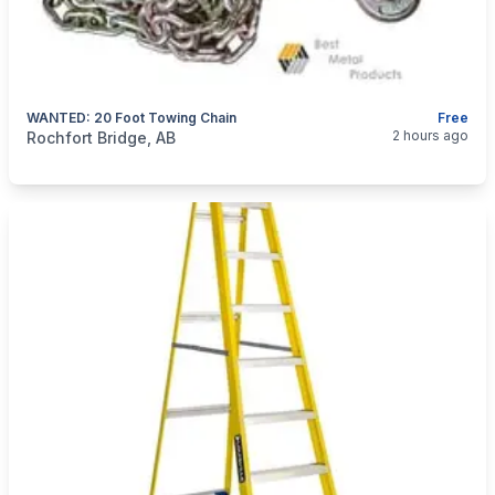
WANTED: 20 Foot Towing Chain
Free
categories:
Tools and Equipment
2 hours ago
Rochfort Bridge, AB