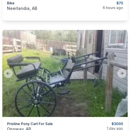
Bike
$75
categories:
Sporting Goods
6 hours ago
Neerlandia, AB
Previous slide
Next
Pristine Pony Cart For Sale
$3000
categories:
Pets and Animals
Horses
1 day ago
Onoway, AB