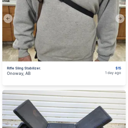
Previous slide
Next
Rifle Sling Stabilizer.
$15
categories:
Sporting Goods
Guns
1 day ago
Onoway, AB