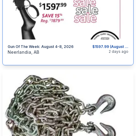
Gun Of The Week: August 4-8, 2026
$1597.99 (August 4-8, 2026)
categories:
Sporting Goods
Guns
2 days ago
Neerlandia, AB