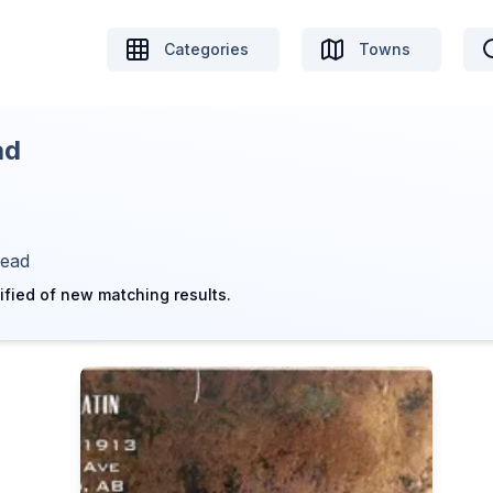
Categories
Towns
ad
head
ified of new matching results.