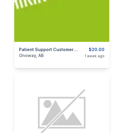
categories:
Business and Services
Patient Support Customer Service Representative - Part Time Evenings
$20.00
Jobs
Onoway, AB
1 week ago