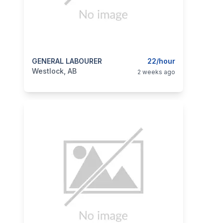
categories:
GENERAL LABOURER
Business and Services
22/hour
Jobs
Westlock, AB
2 weeks ago