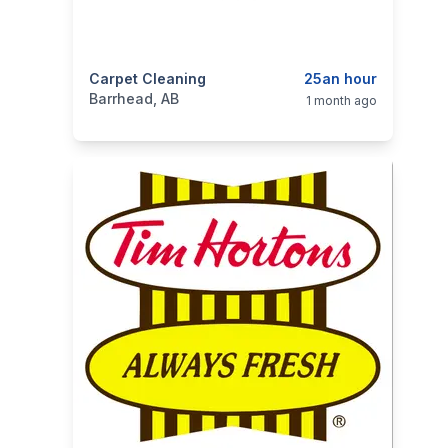
categories:
Carpet Cleaning
Business and Services
25an hour
Cleaning Serv
Barrhead, AB
1 month ago