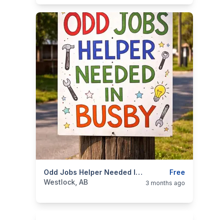
categories:
Business and Services
Odd Jobs Helper Needed In Busby
Jobs
Free
Westlock, AB
3 months ago