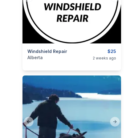
categories:
Windshield Repair
Business and Services
$25
Alberta
2 weeks ago
Previous slide
Next slide