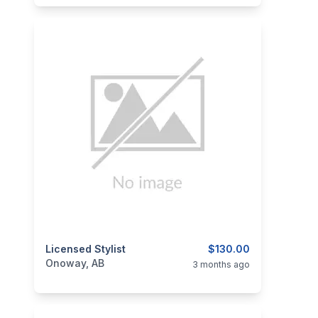
categories:
Licensed Stylist
Business and Services
$130.00
Skilled Trades
Onoway, AB
3 months ago