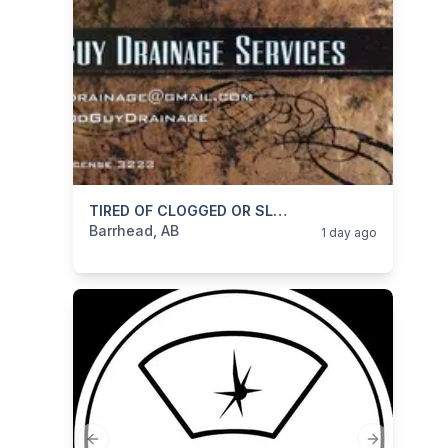
categories:
Business and Services
TIRED OF CLOGGED OR SLOW DRAINS/ RUNNING TOILETS/DRIPPY FAUCETS
Skilled Trades
Barrhead, AB
1 day ago
Previous slide
Next slide