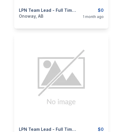
categories:
Business and Services
LPN Team Lead - Full Time - Permanent
Jobs
$0
Onoway, AB
1 month ago
categories:
Business and Services
LPN Team Lead - Full Time - Permanent
Jobs
$0