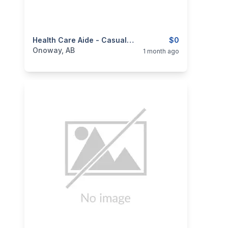
categories:
Business and Services
Health Care Aide - Casual Position
Jobs
$0
Onoway, AB
1 month ago