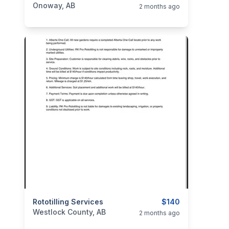
Onoway, AB
2 months ago
categories:
Rototilling Services
Business and Services
$140
Westlock County, AB
2 months ago