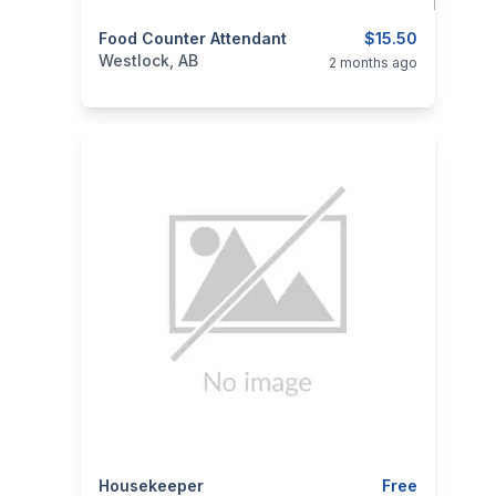
categories:
Food Counter Attendant
Business and Services
$15.50
Jobs
Westlock, AB
2 months ago
categories:
Housekeeper
Business and Services
Jobs
Free