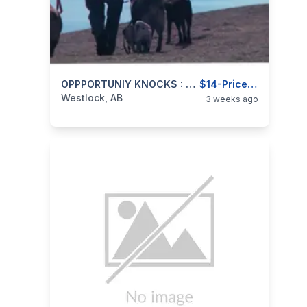
categories:
Business and Services
OPPPORTUNIY KNOCKS : Have A BUSINESS INSTEAD OF A JOB
Jobs
$14-Priceless
Westlock, AB
3 weeks ago