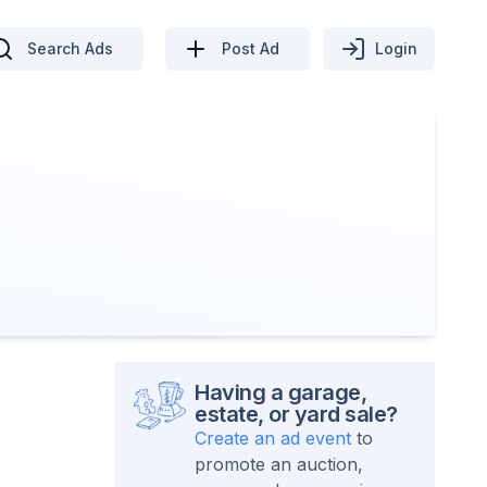
Search Ads
Post Ad
Login
Having a garage,
estate, or yard sale?
Create an ad event
to
promote an auction,