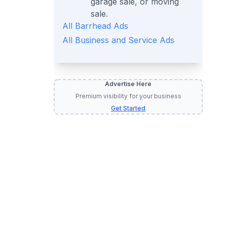
garage sale, or moving
sale.
All
Barrhead
Ads
All
Business and Service
Ads
Advertise Here
Premium visibility for your business
Get Started