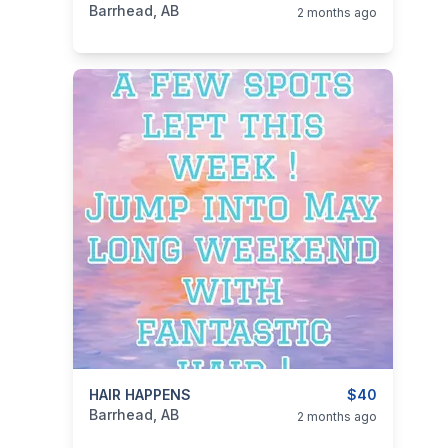
Barrhead, AB
2 months ago
categories:
HAIR HAPPENS
Business and Services
Skilled Trades
$40
Barrhead, AB
2 months ago