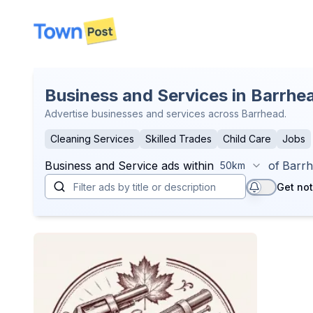
disconnected
Business and Services in Barrhe
Advertise businesses and services across Barrhead.
Cleaning Services
Skilled Trades
Child Care
Jobs
Business and Service
ads within
of
Barr
50km
Get not