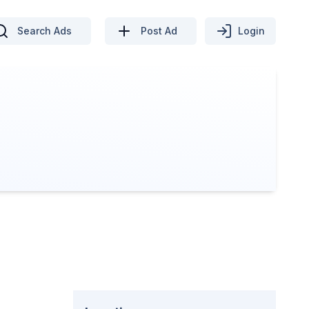
Search Ads
Post Ad
Login