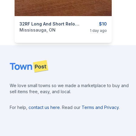
categories:
Sporting Goods
32RF Long And Short Reloadable Rim Fire Cartridges Ammo New Production $10 Each.
Guns
$10
Mississauga, ON
1 day ago
Footer
We love small towns so we made a marketplace to buy and
sell items free, easy, and local.
For help,
contact us here
. Read our
Terms and Privacy
.