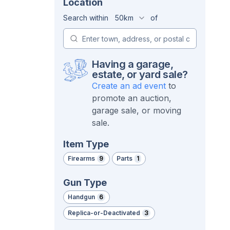
Location
Search within
50km
of
Having a garage,
estate, or yard sale?
Create an ad event
to
promote an auction,
garage sale, or moving
sale.
Item Type
Firearms
9
Parts
1
Gun Type
Handgun
6
Replica-or-Deactivated
3