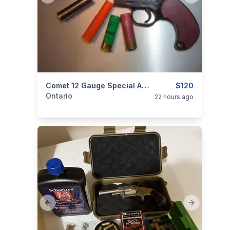
categories:
Sporting Goods
Comet 12 Gauge Special Addition Flare Gun. New. $120
Guns
$120
Ontario
22 hours ago
Previous slide
Next slide