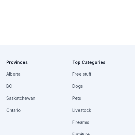
Provinces
Top Categories
Alberta
Free stuff
BC
Dogs
Saskatchewan
Pets
Ontario
Livestock
Firearms
Furniture