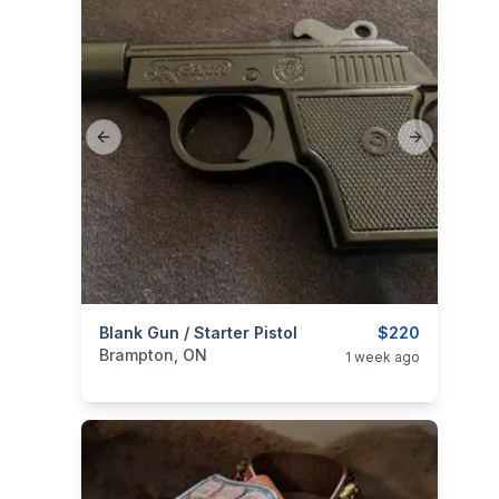
Previous slide
Next slide
categories:
Blank Gun / Starter Pistol
Sporting Goods
Guns
$220
Brampton, ON
1 week ago