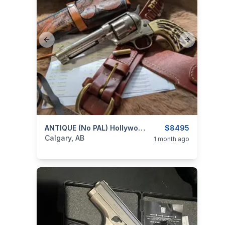
Previous slide
Next slide
categories:
Sporting Goods
ANTIQUE (no PAL) Hollywood Film .41 Colt 1873 SAA Revolver From Stembridge Gun Rentals Made 1883 Single Action Army Peacemaker W. 2 Cylinders
Guns
$8495
Calgary, AB
1 month ago