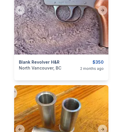
Previous slide
Next slide
categories:
Blank Revolver H&R
Sporting Goods
Guns
$350
North Vancouver, BC
2 months ago
Previous slide
Next slide