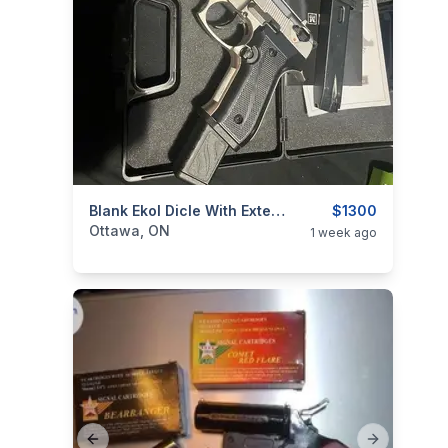
categories:
Sporting Goods
Blank Ekol Dicle With Extended Mag
Guns
$1300
Ottawa, ON
1 week ago
Previous slide
Next slide