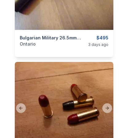
categories:
Sporting Goods
Bulgarian Military 26.5mm Flare Gun $495
Guns
$495
Ontario
3 days ago
Previous slide
Next slide