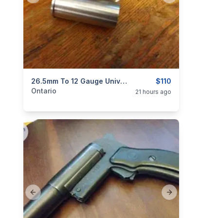
categories:
Sporting Goods
26.5mm To 12 Gauge Universal Flare Gun Adapters NEW $110
Guns
$110
Ontario
21 hours ago
Previous slide
Next slide