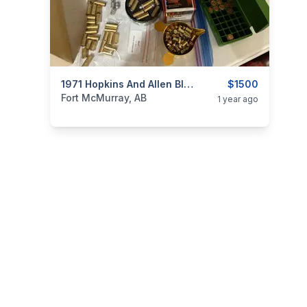
categories:
Sporting Goods
1971 Hopkins And Allen Blue Jacket No 2. 32 Rimfire
Guns
$1500
Fort McMurray, AB
1 year ago