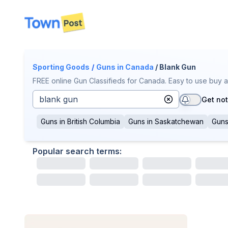
disconnected
Sporting Goods
/
Guns
in Canada
/ Blank Gun
FREE online Gun Classifieds for Canada. Easy to use buy a
Get not
Guns
in
British Columbia
Guns
in
Saskatchewan
Gun
Popular search terms: