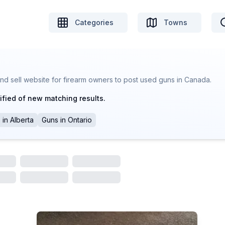
Categories
Towns
nd sell website for firearm owners to post used guns in Canada.
ified of new matching results.
s
in
Alberta
Guns
in
Ontario