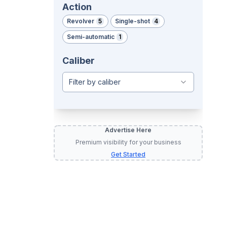
Action
Revolver
5
Single-shot
4
Semi-automatic
1
Caliber
Filter by caliber
Advertise Here
Premium visibility for your business
Get Started