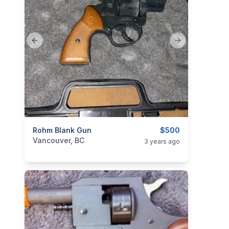
Previous slide
Next slide
categories:
Rohm Blank Gun
Guns
$500
Vancouver, BC
3 years ago