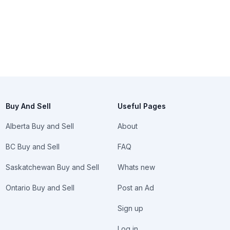
Buy And Sell
Useful Pages
Alberta Buy and Sell
About
BC Buy and Sell
FAQ
Saskatchewan Buy and Sell
Whats new
Ontario Buy and Sell
Post an Ad
Sign up
Log in