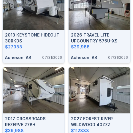
2013 KEYSTONE HIDEOUT
2026 TRAVEL LITE
30RKDS
UPCOUNTRY 575U-XS
$27988
$39,988
Acheson, AB
Acheson, AB
07/31/2026
07/31/2026
2017 CROSSROADS
2027 FOREST RIVER
REZERVE 27BH
WILDWOOD 40ZZZ
$39,988
$112888