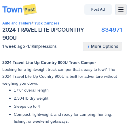
Post Ad
disconnected
Auto and Trailers
/
Truck Campers
2024 TRAVEL LITE UPCOUNTRY
$34971
900U
•
1 week ago
1.1K
impressions
More Options
2024 Travel Lite Up Country 900U Truck Camper
Looking for a lightweight truck camper that's easy to tow? The
2024 Travel Lite Up Country 900U is built for adventure without
weighing you down.
17'6" overall length
2,304 lb dry weight
Sleeps up to 4
Compact, lightweight, and ready for camping, hunting,
fishing, or weekend getaways.