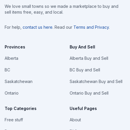
We love small towns so we made a marketplace to buy and
sell items free, easy, and local.
For help,
contact us here
. Read our
Terms and Privacy
.
Provinces
Buy And Sell
Alberta
Alberta Buy and Sell
BC
BC Buy and Sell
Saskatchewan
Saskatchewan Buy and Sell
Ontario
Ontario Buy and Sell
Top Categories
Useful Pages
Free stuff
About