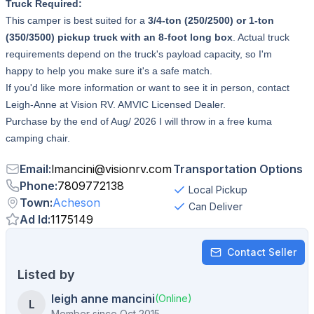
Truck Required:
This camper is best suited for a
3/4-ton (250/2500) or 1-ton
(350/3500) pickup truck with an 8-foot long box
. Actual truck
requirements depend on the truck's payload capacity, so I'm
happy to help you make sure it's a safe match.
If you'd like more information or want to see it in person, contact
Leigh-Anne at Vision RV. AMVIC Licensed Dealer.
Purchase by the end of Aug/ 2026 I will throw in a free kuma
camping chair.
Email
:
lmancini
@
visionrv.com
Transportation Options
Phone
:
7809772138
Local Pickup
Town
:
Acheson
Can Deliver
Ad Id
:
1175149
Contact Seller
Listed by
leigh anne mancini
(Online)
L
Member since
Oct 2015