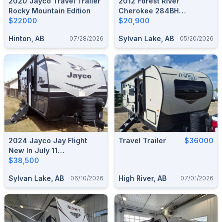
2020 Jayco Travel Trailer
2012 Forest River
Rocky Mountain Edition
Cherokee 284BH
$22000
Bunkhouse Travel Trailer
$20,900
Hinton, AB
Sylvan Lake, AB
07/28/2026
05/20/2026
2024 Jayco Jay Flight
Travel Trailer
$36000
New In July 11
2025/Sleeps 5/No
$38,500
Liens/Used Once
Sylvan Lake, AB
High River, AB
06/10/2026
07/01/2026