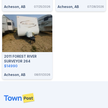
Acheson, AB
Acheson, AB
07/25/2026
07/28/2026
2011 FOREST RIVER
SURVEYOR 264
$14990
Acheson, AB
08/01/2026
Footer