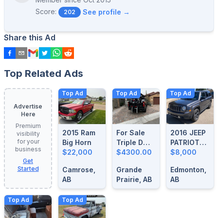
Score:
See profile →
202
Share this Ad
Top Related Ads
Top Ad
Top Ad
Top Ad
Advertise
Here
Premium
2015 Ram
For Sale
2016 JEEP
visibility
for your
Big Horn
Triple D
PATRIOT
business
$22,000
Motorcycle
$4300.00
HIGH
$8,000
Get
Loader
ALTITUDE
Started
Camrose,
Grande
Edmonton,
AB
Prairie, AB
AB
Top Ad
Top Ad