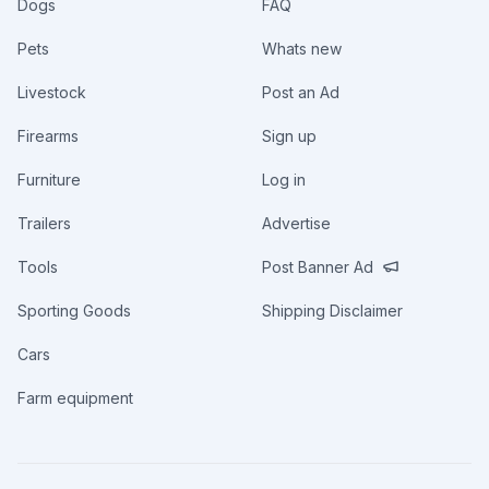
Dogs
FAQ
Pets
Whats new
Livestock
Post an Ad
Firearms
Sign up
Furniture
Log in
Trailers
Advertise
Tools
Post Banner Ad
Sporting Goods
Shipping Disclaimer
Cars
Farm equipment