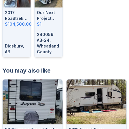
2017
Our Next
Roadtrek
Project
Simplicity
$104,500.00
Vehicle
$1
SRT
Could Be
240059
Here!
AB-24,
Didsbury,
Wheatland
AB
County
You may also like