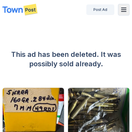
Post Ad
disconnected
This ad has been deleted. It was
possibly sold already.