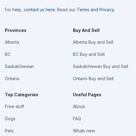
For help,
contact us here
. Read our
Terms and Privacy
.
Provinces
Buy And Sell
Alberta
Alberta Buy and Sell
BC
BC Buy and Sell
Saskatchewan
Saskatchewan Buy and Sell
Ontario
Ontario Buy and Sell
Top Categories
Useful Pages
Free stuff
About
Dogs
FAQ
Pets
Whats new