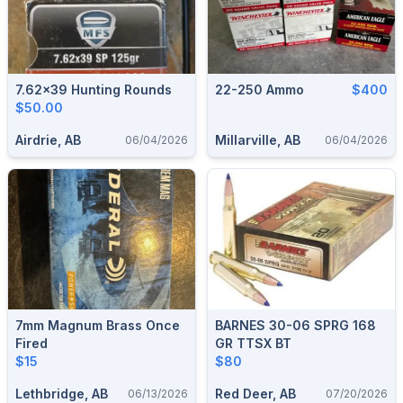
7.62x39 Hunting Rounds
22-250 Ammo
$400
$50.00
Airdrie, AB
Millarville, AB
06/04/2026
06/04/2026
7mm Magnum Brass Once
BARNES 30-06 SPRG 168
Fired
GR TTSX BT
$15
$80
Lethbridge, AB
Red Deer, AB
06/13/2026
07/20/2026