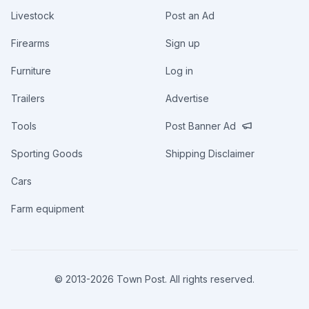
Livestock
Post an Ad
Firearms
Sign up
Furniture
Log in
Trailers
Advertise
Tools
Post Banner Ad
Sporting Goods
Shipping Disclaimer
Cars
Farm equipment
© 2013-
2026
Town Post. All rights reserved.