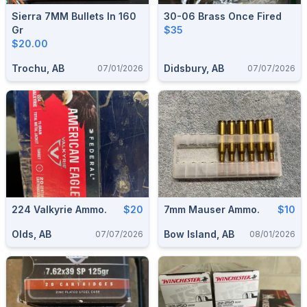
Sierra 7MM Bullets In 160
30-06 Brass Once Fired
Gr
$35
$20.00
Trochu, AB
Didsbury, AB
07/01/2026
07/07/2026
224 Valkyrie Ammo.
$20
7mm Mauser Ammo.
$10
Olds, AB
Bow Island, AB
07/07/2026
08/01/2026