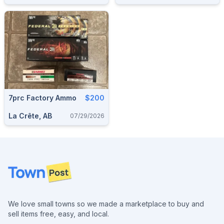
7prc Factory Ammo
$200
La Crête, AB
07/29/2026
Footer
We love small towns so we made a marketplace to buy and
sell items free, easy, and local.