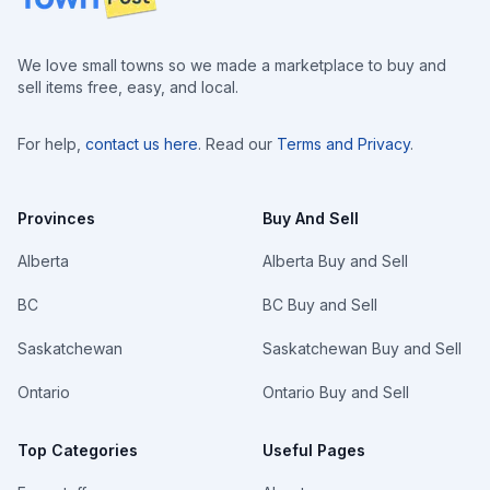
We love small towns so we made a marketplace to buy and
sell items free, easy, and local.
For help,
contact us here
. Read our
Terms and Privacy
.
Provinces
Buy And Sell
Alberta
Alberta Buy and Sell
BC
BC Buy and Sell
Saskatchewan
Saskatchewan Buy and Sell
Ontario
Ontario Buy and Sell
Top Categories
Useful Pages