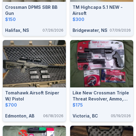
Crossman DPMS SBR BB
TM Highcapa 5.1 NEW -
Gun
Airsoft
$150
$300
Halifax, NS
Bridgewater, NS
07/26/2026
07/09/2026
Tomahawk Airsoft Sniper
Like New Crossman Triple
W/ Pistol
Threat Revolver, Ammo,
$700
And Accessories
$175
Edmonton, AB
Victoria, BC
06/18/2026
05/19/2026