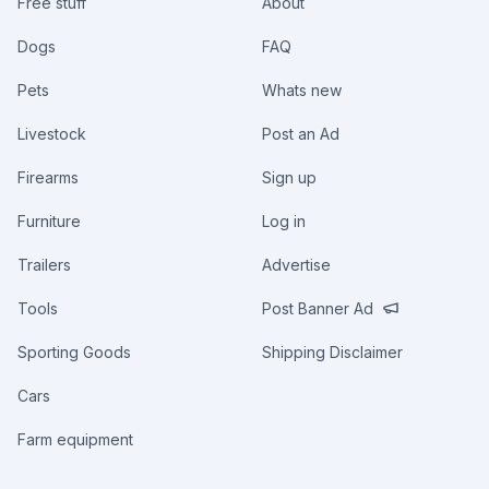
Free stuff
About
Dogs
FAQ
Pets
Whats new
Livestock
Post an Ad
Firearms
Sign up
Furniture
Log in
Trailers
Advertise
Tools
Post Banner Ad
Sporting Goods
Shipping Disclaimer
Cars
Farm equipment