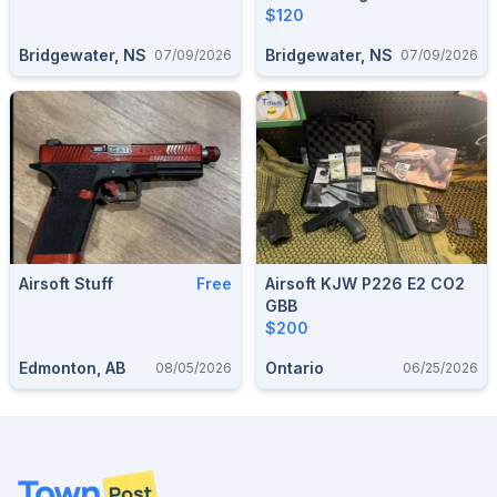
$120
Bridgewater, NS
Bridgewater, NS
07/09/2026
07/09/2026
Airsoft Stuff
Free
Airsoft KJW P226 E2 CO2
GBB
$200
Edmonton, AB
Ontario
08/05/2026
06/25/2026
Footer