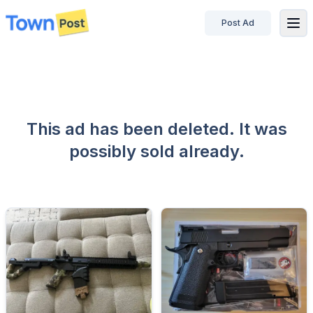
Post Ad
disconnected
This ad has been deleted. It was
possibly sold already.