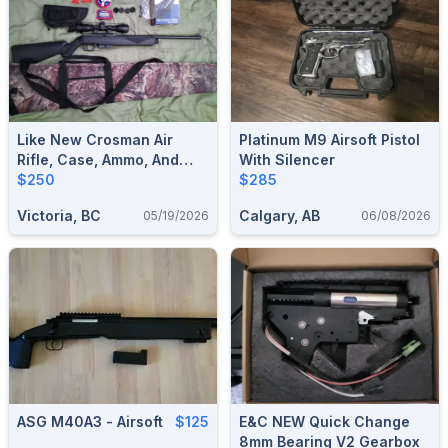
Like New Crosman Air
Platinum M9 Airsoft Pistol
Rifle, Case, Ammo, And
With Silencer
Accessories.
$250
$285
Victoria, BC
Calgary, AB
05/19/2026
06/08/2026
ASG M40A3 - Airsoft
$125
E&C NEW Quick Change
8mm Bearing V2 Gearbox