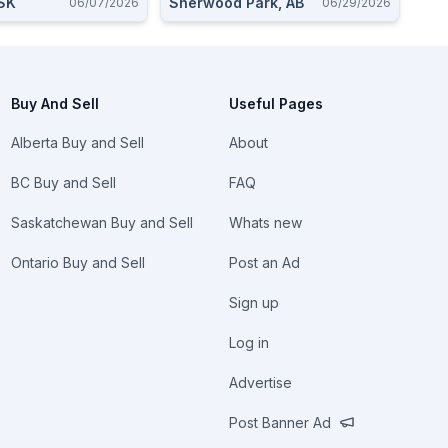
 SK
Sherwood Park, AB
06/07/2026
06/29/2026
Buy And Sell
Useful Pages
Alberta Buy and Sell
About
BC Buy and Sell
FAQ
Saskatchewan Buy and Sell
Whats new
Ontario Buy and Sell
Post an Ad
Sign up
Log in
Advertise
Post Banner Ad