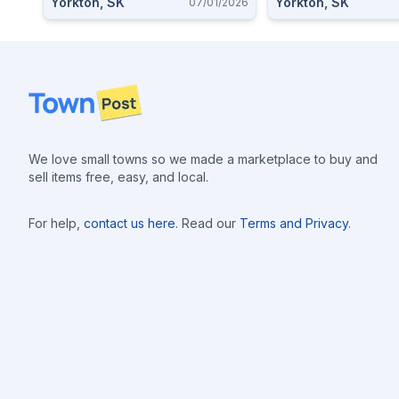
Yorkton, SK
Yorkton, SK
07/01/2026
Footer
We love small towns so we made a marketplace to buy and
sell items free, easy, and local.
For help,
contact us here
. Read our
Terms and Privacy
.