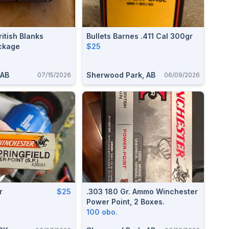
itish Blanks
Bullets Barnes .411 Cal 300gr
ackage
$25
 AB
Sherwood Park, AB
07/15/2026
06/09/2026
r
$25
.303 180 Gr. Ammo Winchester
Power Point, 2 Boxes.
100 obo.