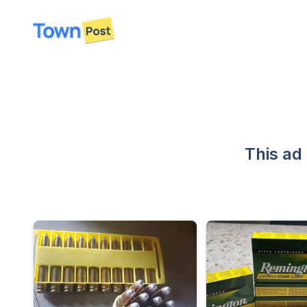
disconnected
This ad