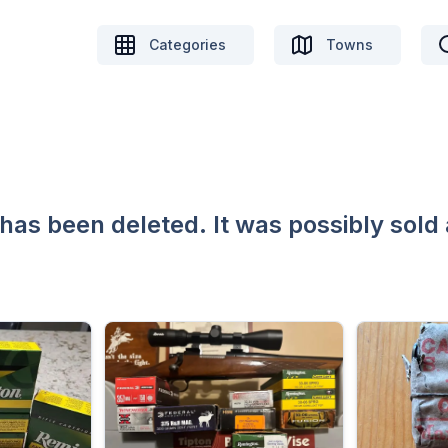
Categories
Towns
 has been deleted. It was possibly sold 