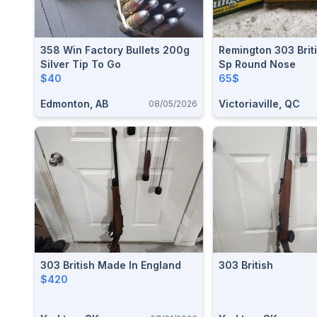
358 Win Factory Bullets 200g
Remington 303 Brit
Silver Tip To Go
Sp Round Nose
$40
65$
Edmonton, AB
Victoriaville, QC
08/05/2026
303 British Made In England
303 British
$420