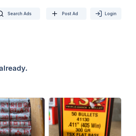
Search Ads
Post Ad
Login
already.