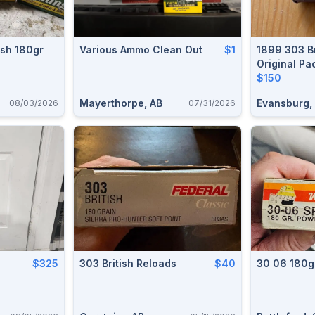
ish 180gr
Various Ammo Clean Out
$1
1899 303 Br
Original P
$150
Mayerthorpe, AB
Evansburg,
08/03/2026
07/31/2026
$325
303 British Reloads
$40
30 06 180g