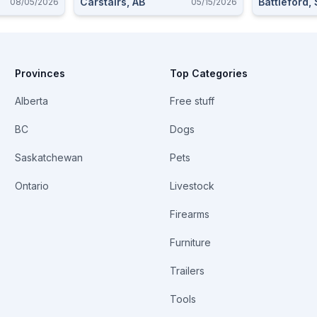
Carstairs, AB
Battleford,
08/05/2026
05/15/2026
Provinces
Top Categories
Alberta
Free stuff
BC
Dogs
Saskatchewan
Pets
Ontario
Livestock
Firearms
Furniture
Trailers
Tools