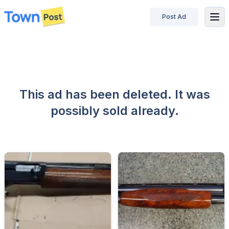
Post Ad
disconnected
This ad has been deleted. It was
possibly sold already.