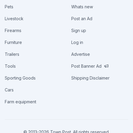
Pets
Whats new
Livestock
Post an Ad
Firearms
Sign up
Furniture
Log in
Trailers
Advertise
Tools
Post Banner Ad
Sporting Goods
Shipping Disclaimer
Cars
Farm equipment
© 2013-
2026
Town Post. All rights reserved.