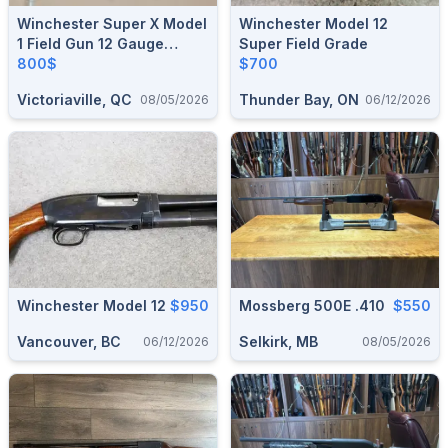
Winchester Super X Model
Winchester Model 12
1 Field Gun 12 Gauge
Super Field Grade
Semi-Auto
800$
$700
Victoriaville, QC
Thunder Bay, ON
08/05/2026
06/12/2026
Winchester Model 12
$950
Mossberg 500E .410
$550
Vancouver, BC
Selkirk, MB
06/12/2026
08/05/2026