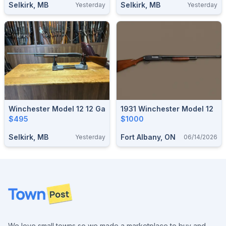
Selkirk, MB
Selkirk, MB
Yesterday
Yesterday
Winchester Model 12 12 Ga
1931 Winchester Model 12
$495
$1000
Selkirk, MB
Fort Albany, ON
Yesterday
06/14/2026
Footer
We love small towns so we made a marketplace to buy and