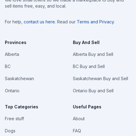
sell items free, easy, and local.
For help,
contact us here
. Read our
Terms and Privacy
.
Provinces
Buy And Sell
Alberta
Alberta Buy and Sell
BC
BC Buy and Sell
Saskatchewan
Saskatchewan Buy and Sell
Ontario
Ontario Buy and Sell
Top Categories
Useful Pages
Free stuff
About
Dogs
FAQ