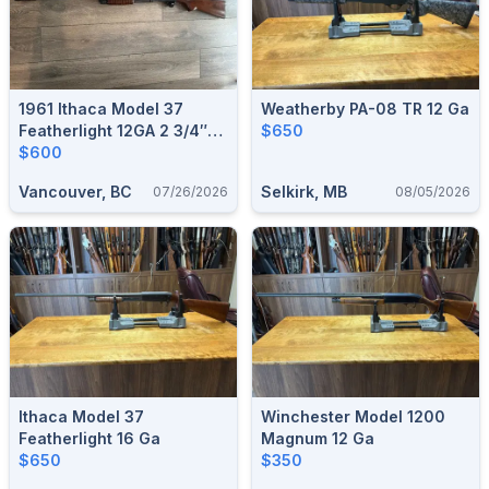
1961 Ithaca Model 37
Weatherby PA-08 TR 12 Ga
Featherlight 12GA 2 3/4″
$650
W/ Poly Choke Deluxe 28”
$600
Barrel – Very Good
Vancouver, BC
Selkirk, MB
07/26/2026
08/05/2026
Condition
Ithaca Model 37
Winchester Model 1200
Featherlight 16 Ga
Magnum 12 Ga
$650
$350