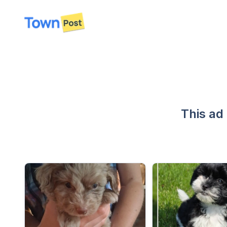
disconnected
This ad