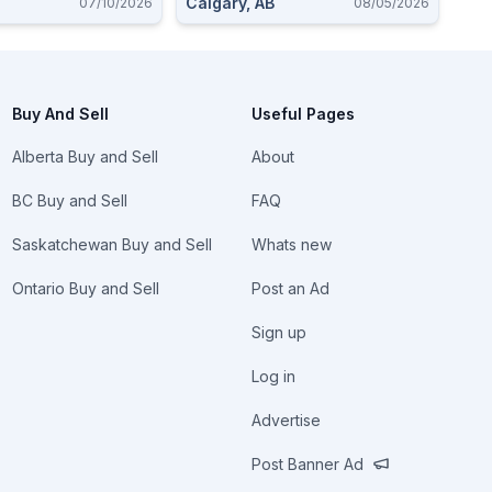
Calgary, AB
07/10/2026
08/05/2026
Buy And Sell
Useful Pages
Alberta Buy and Sell
About
BC Buy and Sell
FAQ
Saskatchewan Buy and Sell
Whats new
Ontario Buy and Sell
Post an Ad
Sign up
Log in
Advertise
Post Banner Ad