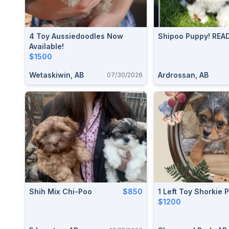
4 Toy Aussiedoodles Now
Shipoo Puppy! REA
Available!
$1500
Wetaskiwin, AB
Ardrossan, AB
07/30/2026
Shih Mix Chi-Poo
$850
1 Left Toy Shorkie 
$1200