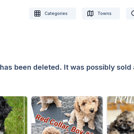
Categories
Towns
 has been deleted. It was possibly sold 