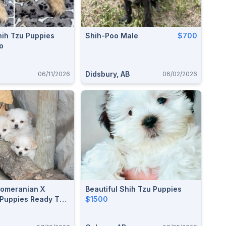
hih Tzu Puppies
Shih-Poo Male
$700
o
Didsbury, AB
06/11/2026
06/02/2026
Pomeranian X
Beautiful Shih Tzu Puppies
Puppies Ready To
$1500