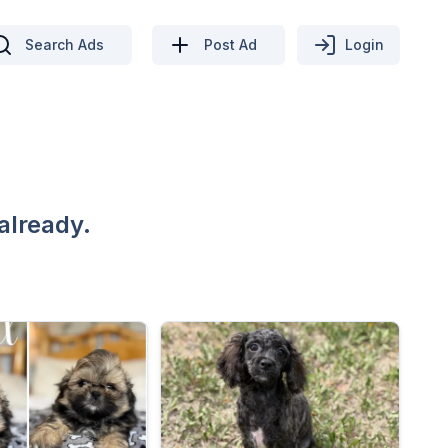
Search Ads
Post Ad
Login
already.