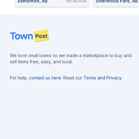
Edmonton, AB
Sherwood Park, AB
05/18/2026
Footer
We love small towns so we made a marketplace to buy and
sell items free, easy, and local.
For help,
contact us here
. Read our
Terms and Privacy
.