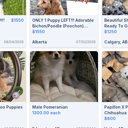
DY!
$1550
ONLY 1 Puppy LEFT!!! Adorable
Beautiful S
Bichon/Poodle (Poochon)
Ready To G
Puppies!!!
$1550
$1250
Alberta
Calgary, AB
08/04/2026
07/02/2026
Poo Puppies
Male Pomeranian
Papillon X 
1300.00 each
Chihuahua 
Go!
$800