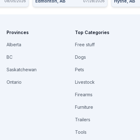
Edmonton, AB
Hythe, AB
08/05/2026
07/28/2026
Provinces
Top Categories
Alberta
Free stuff
BC
Dogs
Saskatchewan
Pets
Ontario
Livestock
Firearms
Furniture
Trailers
Tools