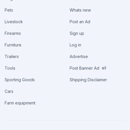
Pets
Whats new
Livestock
Post an Ad
Firearms
Sign up
Furniture
Log in
Trailers
Advertise
Tools
Post Banner Ad
Sporting Goods
Shipping Disclaimer
Cars
Farm equipment