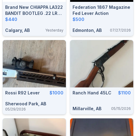
Brand New CHIAPPA LA322
Federation 1867 Magazine
BANDIT BOOTLEG .22 LR
Fed Lever Action
12″ T.D. Lever-Action Rifle
$440
$500
$440 Tax In And Shipped
Calgary, AB
Edmonton, AB
Yesterday
07/27/2026
Rossi R92 Lever
$1000
Ranch Hand 45LC
$1100
Sherwood Park, AB
Millarville, AB
05/15/2026
05/29/2026