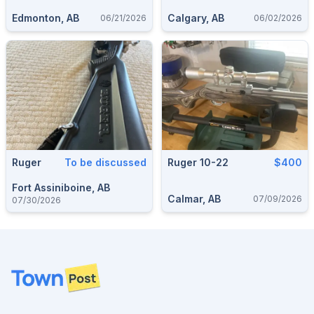
Edmonton, AB
Calgary, AB
06/21/2026
06/02/2026
Ruger
To be discussed
Ruger 10-22
$400
Fort Assiniboine, AB
Calmar, AB
07/09/2026
07/30/2026
Footer