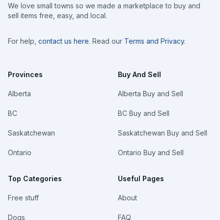
We love small towns so we made a marketplace to buy and
sell items free, easy, and local.
For help,
contact us here
. Read our
Terms and Privacy
.
Provinces
Buy And Sell
Alberta
Alberta Buy and Sell
BC
BC Buy and Sell
Saskatchewan
Saskatchewan Buy and Sell
Ontario
Ontario Buy and Sell
Top Categories
Useful Pages
Free stuff
About
Dogs
FAQ