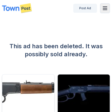
Post Ad
disconnected
This ad has been deleted. It was
possibly sold already.