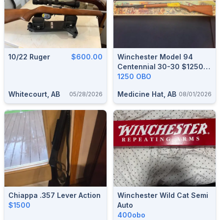
10/22 Ruger
$600.00
Winchester Model 94
Centennial 30-30 $1250
OBO
1250 OBO
Whitecourt, AB
Medicine Hat, AB
05/28/2026
08/01/2026
Chiappa .357 Lever Action
Winchester Wild Cat Semi
$1500
Auto
400obo