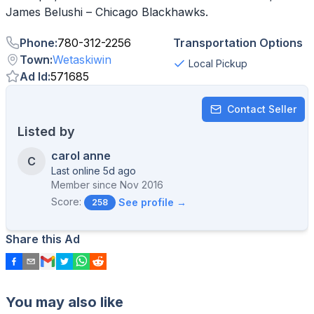
Phone
:
780-312-2256
Transportation Options
Town
:
Wetaskiwin
Local Pickup
Ad Id
:
571685
Contact Seller
Listed by
carol anne
C
Last online 5d ago
Member since
Nov 2016
Score:
See profile →
258
Share this Ad
You may also like