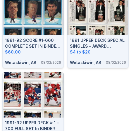
1991-92 SCORE #1-660
1991 UPPER DECK SPECIAL
COMPLETE SET IN BINDER
SINGLES – AWARD
With SCORE #1-40 YOUNG
$60.00
HOLOGRAMS, GRETZKY,
$4 to $20
SUPERSTARS
EUROSTARS, HEROES
Wetaskiwin, AB
Wetaskiwin, AB
08/02/2026
08/02/2026
1991-92 UPPER DECK # 1 –
700 FULL SET In BINDER