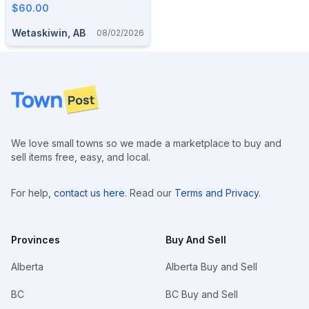
$60.00
Wetaskiwin, AB
08/02/2026
Footer
We love small towns so we made a marketplace to buy and
sell items free, easy, and local.
For help,
contact us here
. Read our
Terms and Privacy
.
Provinces
Buy And Sell
Alberta
Alberta Buy and Sell
BC
BC Buy and Sell