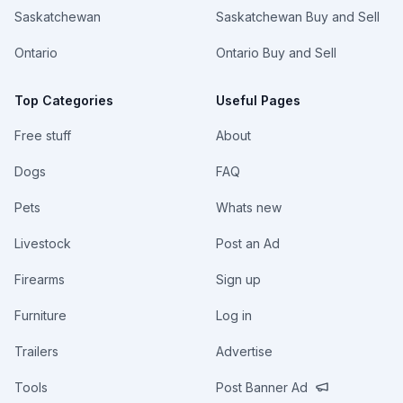
Saskatchewan
Saskatchewan Buy and Sell
Ontario
Ontario Buy and Sell
Top Categories
Useful Pages
Free stuff
About
Dogs
FAQ
Pets
Whats new
Livestock
Post an Ad
Firearms
Sign up
Furniture
Log in
Trailers
Advertise
Tools
Post Banner Ad