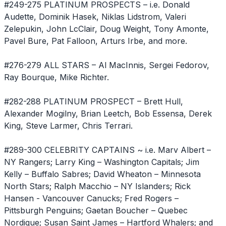
#249-275 PLATINUM PROSPECTS – i.e. Donald
Audette, Dominik Hasek, Niklas Lidstrom, Valeri
Zelepukin, John LcClair, Doug Weight, Tony Amonte,
Pavel Bure, Pat Falloon, Arturs Irbe, and more.
#276-279 ALL STARS – Al MacInnis, Sergei Fedorov,
Ray Bourque, Mike Richter.
#282-288 PLATINUM PROSPECT – Brett Hull,
Alexander Mogilny, Brian Leetch, Bob Essensa, Derek
King, Steve Larmer, Chris Terrari.
#289-300 CELEBRITY CAPTAINS ~ i.e. Marv Albert –
NY Rangers; Larry King – Washington Capitals; Jim
Kelly – Buffalo Sabres; David Wheaton – Minnesota
North Stars; Ralph Macchio – NY Islanders; Rick
Hansen - Vancouver Canucks; Fred Rogers –
Pittsburgh Penguins; Gaetan Boucher – Quebec
Nordique; Susan Saint James – Hartford Whalers; and