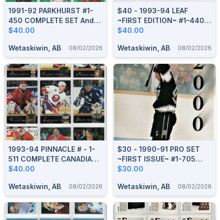
1991-92 PARKHURST #1-
$40 - 1993-94 LEAF
450 COMPLETE SET And
~FIRST EDITION~ #1–440
HOCKEY GREATS PCH1-9
$40.00
COMPLETE BOXED SET
$40.00
Wetaskiwin, AB
Wetaskiwin, AB
08/02/2026
08/02/2026
1993-94 PINNACLE # - 1-
$30 - 1990-91 PRO SET
511 COMPLETE CANADIAN
~FIRST ISSUE~ #1-705
BOXED SET
$40.00
COMPLETE BOXED SET
$30.00
Wetaskiwin, AB
Wetaskiwin, AB
08/02/2026
08/02/2026