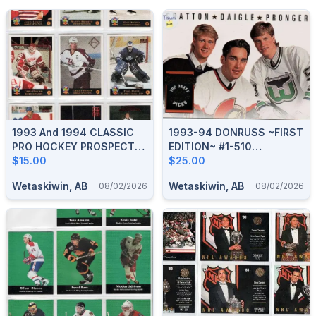
1993 And 1994 CLASSIC
1993-94 DONRUSS ~FIRST
PRO HOCKEY PROSPECTS
EDITION~ #1-510
COMPLETE BOXED SETS
$15.00
COMPLETE BOXED SET
$25.00
Wetaskiwin, AB
Wetaskiwin, AB
08/02/2026
08/02/2026