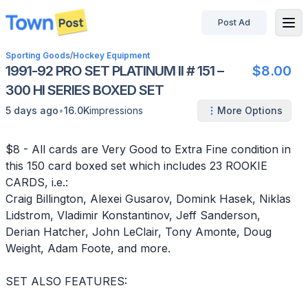
Post Ad
disconnected
Sporting Goods
/
Hockey Equipment
1991-92 PRO SET PLATINUM II # 151 –
$8.00
300 HI SERIES BOXED SET
•
5 days ago
16.0K
impressions
More Options
$8 - All cards are Very Good to Extra Fine condition in
this 150 card boxed set which includes 23 ROOKIE
CARDS, i.e.:
Craig Billington, Alexei Gusarov, Domink Hasek, Niklas
Lidstrom, Vladimir Konstantinov, Jeff Sanderson,
Derian Hatcher, John LeClair, Tony Amonte, Doug
Weight, Adam Foote, and more.
SET ALSO FEATURES: