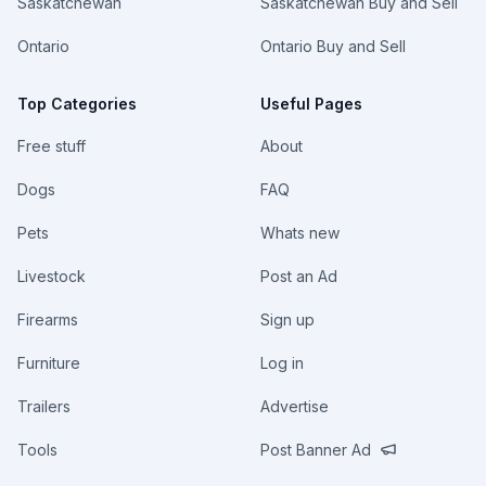
Saskatchewan
Saskatchewan Buy and Sell
Ontario
Ontario Buy and Sell
Top Categories
Useful Pages
Free stuff
About
Dogs
FAQ
Pets
Whats new
Livestock
Post an Ad
Firearms
Sign up
Furniture
Log in
Trailers
Advertise
Tools
Post Banner Ad