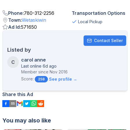
Phone
:
780-312-2256
Transportation Options
Town
:
Wetaskiwin
Local Pickup
Ad Id
:
571650
Contact Seller
Listed by
carol anne
C
Last online 6d ago
Member since
Nov 2016
Score:
See profile →
258
Share this Ad
You may also like