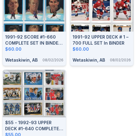
1991-92 SCORE #1-660
1991-92 UPPER DECK # 1 –
COMPLETE SET IN BINDER
700 FULL SET In BINDER
With SCORE #1-40 YOUNG
$60.00
$60.00
SUPERSTARS
Wetaskiwin, AB
Wetaskiwin, AB
08/02/2026
08/02/2026
$55 - 1992-93 UPPER
DECK #1-640 COMPLETE
SET
$55.00