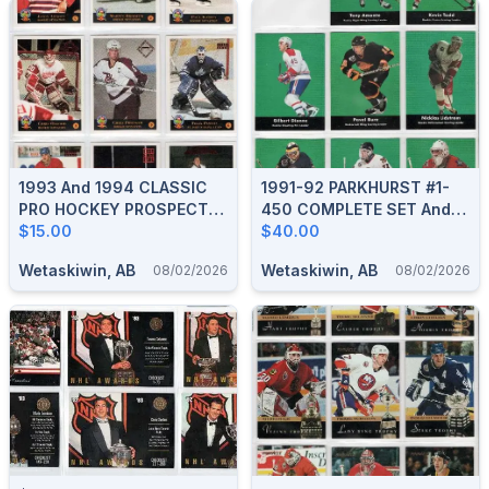
1993 And 1994 CLASSIC
1991-92 PARKHURST #1-
PRO HOCKEY PROSPECTS
450 COMPLETE SET And
COMPLETE BOXED SETS
$15.00
HOCKEY GREATS PCH1-9
$40.00
Wetaskiwin, AB
Wetaskiwin, AB
08/02/2026
08/02/2026