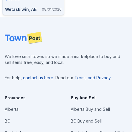
Wetaskiwin, AB
08/01/2026
Footer
We love small towns so we made a marketplace to buy and
sell items free, easy, and local.
For help,
contact us here
. Read our
Terms and Privacy
.
Provinces
Buy And Sell
Alberta
Alberta Buy and Sell
BC
BC Buy and Sell