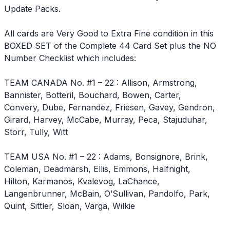
Update Packs.
All cards are Very Good to Extra Fine condition in this
BOXED SET of the Complete 44 Card Set plus the NO
Number Checklist which includes:
TEAM CANADA No. #1 – 22 : Allison, Armstrong,
Bannister, Botteril, Bouchard, Bowen, Carter,
Convery, Dube, Fernandez, Friesen, Gavey, Gendron,
Girard, Harvey, McCabe, Murray, Peca, Stajuduhar,
Storr, Tully, Witt
TEAM USA No. #1 – 22 : Adams, Bonsignore, Brink,
Coleman, Deadmarsh, Ellis, Emmons, Halfnight,
Hilton, Karmanos, Kvalevog, LaChance,
Langenbrunner, McBain, O’Sullivan, Pandolfo, Park,
Quint, Sittler, Sloan, Varga, Wilkie