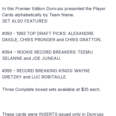
In this Premier Edition Donruss presented the Player
Cards alphabetically by Team Name.
SET ALSO FEATURES:
#393 - 1993 TOP DRAFT PICKS: ALEXANDRE
DAIGLE, CHRIS PRONGER and CHRIS GRATTON.
#394 – ROOKIE RECORD BREAKERS: TEEMU
SELANNE and JOE JUNEAU.
#395 – RECORD BREAKING KINGS: WAYNE
GRETZKY and LUC ROBITAILLE.
Three Complete boxed sets available at $25 each.
These cards were INSERTS issued only in Donruss