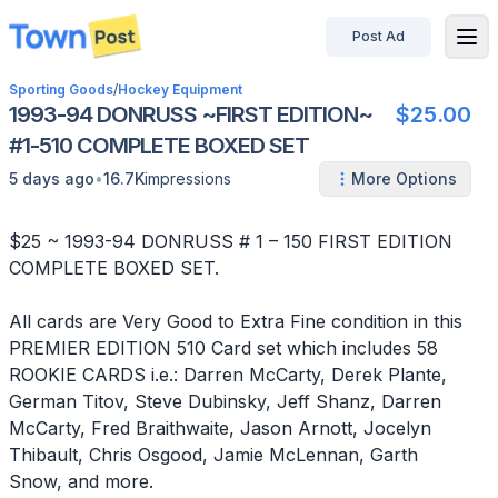
Post Ad
disconnected
Sporting Goods
/
Hockey Equipment
1993-94 DONRUSS ~FIRST EDITION~
$25.00
#1-510 COMPLETE BOXED SET
•
5 days ago
16.7K
impressions
More Options
$25 ~ 1993-94 DONRUSS # 1 – 150 FIRST EDITION
COMPLETE BOXED SET.
All cards are Very Good to Extra Fine condition in this
PREMIER EDITION 510 Card set which includes 58
ROOKIE CARDS i.e.: Darren McCarty, Derek Plante,
German Titov, Steve Dubinsky, Jeff Shanz, Darren
McCarty, Fred Braithwaite, Jason Arnott, Jocelyn
Thibault, Chris Osgood, Jamie McLennan, Garth
Snow, and more.