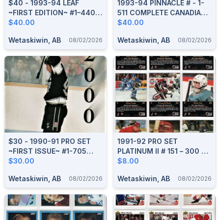
$40 - 1993-94 LEAF
1993-94 PINNACLE # - 1-
~FIRST EDITION~ #1–440
511 COMPLETE CANADIAN
COMPLETE BOXED SET
$40.00
BOXED SET
$40.00
Wetaskiwin, AB
Wetaskiwin, AB
08/02/2026
08/02/2026
$30 - 1990-91 PRO SET
1991-92 PRO SET
~FIRST ISSUE~ #1-705
PLATINUM II # 151 – 300 HI
COMPLETE BOXED SET
$30.00
SERIES BOXED SET
$8.00
Wetaskiwin, AB
Wetaskiwin, AB
08/02/2026
08/02/2026