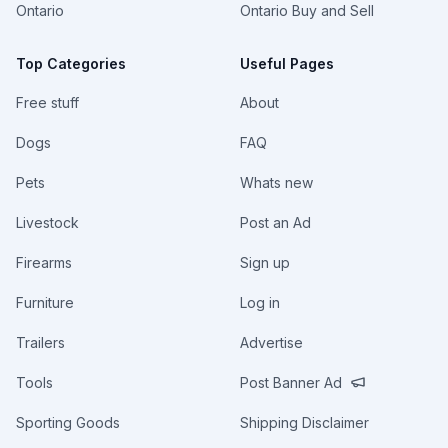
Ontario
Ontario Buy and Sell
Top Categories
Useful Pages
Free stuff
About
Dogs
FAQ
Pets
Whats new
Livestock
Post an Ad
Firearms
Sign up
Furniture
Log in
Trailers
Advertise
Tools
Post Banner Ad
Sporting Goods
Shipping Disclaimer