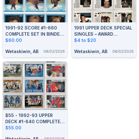
1991-92 SCORE #1-660
1991 UPPER DECK SPECIAL
COMPLETE SET IN BINDER
SINGLES – AWARD
With SCORE #1-40 YOUNG
$60.00
HOLOGRAMS, GRETZKY,
$4 to $20
SUPERSTARS
EUROSTARS, HEROES
Wetaskiwin, AB
Wetaskiwin, AB
08/02/2026
08/02/2026
$55 - 1992-93 UPPER
DECK #1-640 COMPLETE
SET
$55.00
Wetaskiwin, AB
08/01/2026