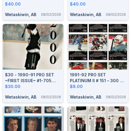
COMPLETE BOXED SET
$40.00
BOXED SET
$40.00
Wetaskiwin, AB
Wetaskiwin, AB
08/02/2026
08/02/2026
$30 - 1990-91 PRO SET
1991-92 PRO SET
~FIRST ISSUE~ #1-705
PLATINUM II # 151 – 300 HI
COMPLETE BOXED SET
$30.00
SERIES BOXED SET
$8.00
Wetaskiwin, AB
Wetaskiwin, AB
08/02/2026
08/02/2026