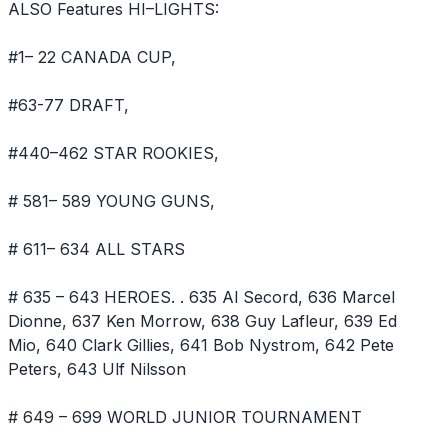
ALSO Features HI–LIGHTS:
#1– 22 CANADA CUP,
#63-77 DRAFT,
#440–462 STAR ROOKIES,
# 581– 589 YOUNG GUNS,
# 611– 634 ALL STARS
# 635 – 643 HEROES. . 635 Al Secord, 636 Marcel
Dionne, 637 Ken Morrow, 638 Guy Lafleur, 639 Ed
Mio, 640 Clark Gillies, 641 Bob Nystrom, 642 Pete
Peters, 643 Ulf Nilsson