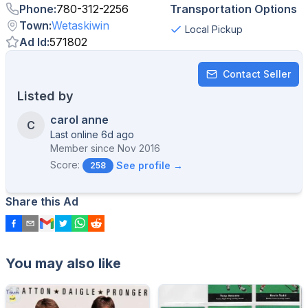
Phone
:
780-312-2256
Transportation Options
Town
:
Wetaskiwin
Local Pickup
Ad Id
:
571802
Contact Seller
Listed by
carol anne
C
Last online 6d ago
Member since
Nov 2016
Score:
See profile →
258
Share this Ad
You may also like