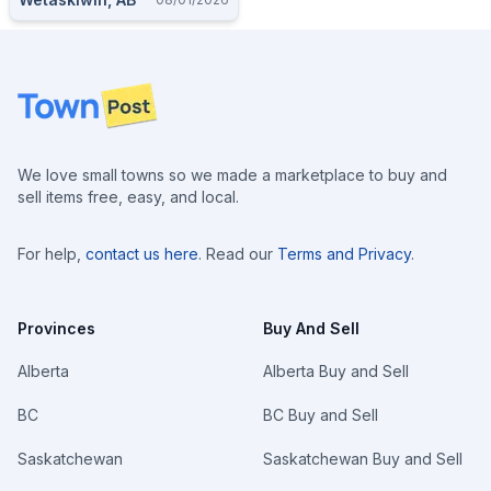
Footer
We love small towns so we made a marketplace to buy and
sell items free, easy, and local.
For help,
contact us here
. Read our
Terms and Privacy
.
Provinces
Buy And Sell
Alberta
Alberta Buy and Sell
BC
BC Buy and Sell
Saskatchewan
Saskatchewan Buy and Sell