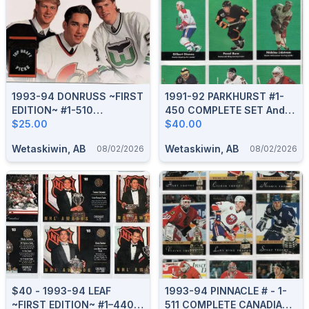
1993-94 DONRUSS ~FIRST
1991-92 PARKHURST #1-
EDITION~ #1-510
450 COMPLETE SET And
COMPLETE BOXED SET
$25.00
HOCKEY GREATS PCH1-9
$40.00
Wetaskiwin, AB
Wetaskiwin, AB
08/02/2026
08/02/2026
$40 - 1993-94 LEAF
1993-94 PINNACLE # - 1-
~FIRST EDITION~ #1–440
511 COMPLETE CANADIAN