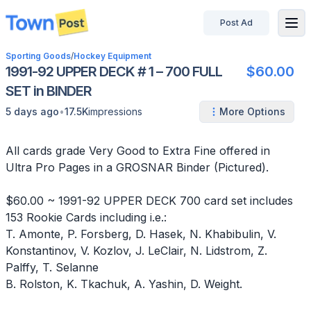
Post Ad
disconnected
Sporting Goods
/
Hockey Equipment
1991-92 UPPER DECK # 1 – 700 FULL
$60.00
SET in BINDER
•
5 days ago
17.5K
impressions
More Options
All cards grade Very Good to Extra Fine offered in
Ultra Pro Pages in a GROSNAR Binder (Pictured).
$60.00 ~ 1991-92 UPPER DECK 700 card set includes
153 Rookie Cards including i.e.:
T. Amonte, P. Forsberg, D. Hasek, N. Khabibulin, V.
Konstantinov, V. Kozlov, J. LeClair, N. Lidstrom, Z.
Palffy, T. Selanne
B. Rolston, K. Tkachuk, A. Yashin, D. Weight.