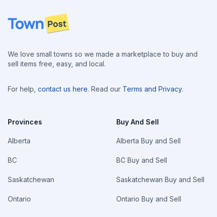
Footer
We love small towns so we made a marketplace to buy and
sell items free, easy, and local.
For help,
contact us here
. Read our
Terms and Privacy
.
Provinces
Buy And Sell
Alberta
Alberta Buy and Sell
BC
BC Buy and Sell
Saskatchewan
Saskatchewan Buy and Sell
Ontario
Ontario Buy and Sell