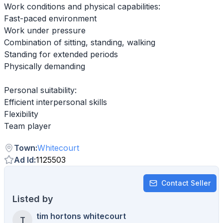
Work conditions and physical capabilities:
Fast-paced environment
Work under pressure
Combination of sitting, standing, walking
Standing for extended periods
Physically demanding
Personal suitability:
Efficient interpersonal skills
Flexibility
Team player
Town
:
Whitecourt
Ad Id
:
1125503
Contact Seller
Listed by
tim hortons whitecourt
T