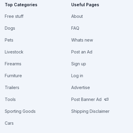
Top Categories
Useful Pages
Free stuff
About
Dogs
FAQ
Pets
Whats new
Livestock
Post an Ad
Firearms
Sign up
Furniture
Log in
Trailers
Advertise
Tools
Post Banner Ad
Sporting Goods
Shipping Disclaimer
Cars