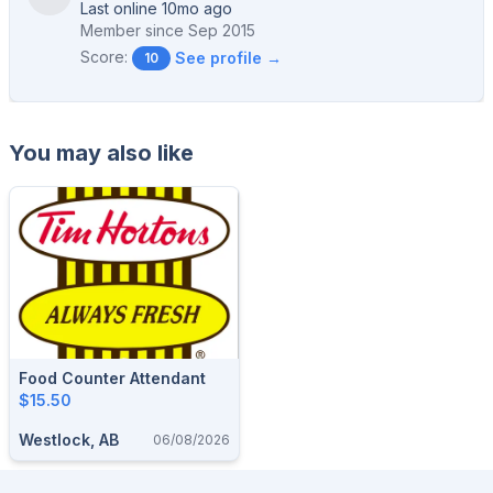
Last online 10mo ago
Member since
Sep 2015
Score:
See profile →
10
You may also like
Food Counter Attendant
$15.50
Westlock, AB
06/08/2026