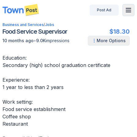
Post Ad
disconnected
Business and Services
/
Jobs
Food Service Supervisor
$18.30
•
10 months ago
9.0K
impressions
More Options
Education:
Secondary (high) school graduation certificate
Experience:
1 year to less than 2 years
Work setting:
Food service establishment
Coffee shop
Restaurant