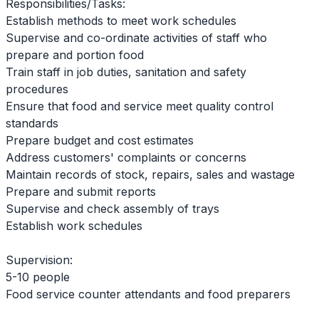
Responsibilities/Tasks:
Establish methods to meet work schedules
Supervise and co-ordinate activities of staff who
prepare and portion food
Train staff in job duties, sanitation and safety
procedures
Ensure that food and service meet quality control
standards
Prepare budget and cost estimates
Address customers' complaints or concerns
Maintain records of stock, repairs, sales and wastage
Prepare and submit reports
Supervise and check assembly of trays
Establish work schedules
Supervision:
5-10 people
Food service counter attendants and food preparers