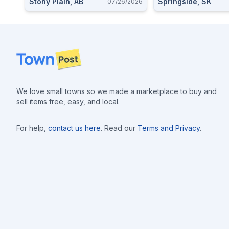
Stony Plain, AB
Springside, SK
07/26/2026
Footer
We love small towns so we made a marketplace to buy and
sell items free, easy, and local.
For help,
contact us here
. Read our
Terms and Privacy
.