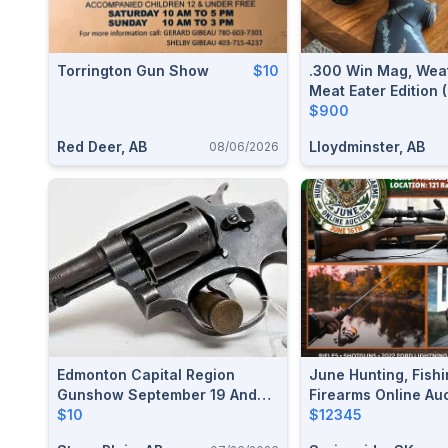
Torrington Gun Show
$10
.300 Win Mag, Wea
Meat Eater Edition
$900
Red Deer, AB
Lloydminster, AB
08/06/2026
Edmonton Capital Region
June Hunting, Fishi
Gunshow September 19 And
Firearms Online Au
20, 2026
$10
$12345