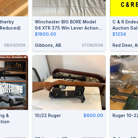
therby
Winchester BIG BORE Model
C & R Endea
 (Reduced)
94 XTR 375 Win Lever Action
Auction Sal
Rifle
$1800.00
Ammunition
$1234
Gibbons, AB
Red Deer, A
08/03/2026
07/28/2026
ng &
10/22 Ruger
$600.00
Ruger 10-2
ction