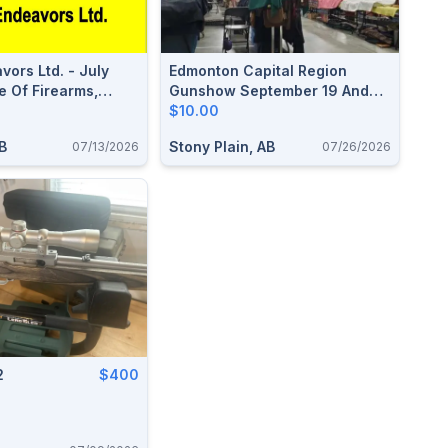
vors Ltd. - July
Edmonton Capital Region
e Of Firearms,
Gunshow September 19 And
 & Accessories
20, 2026
$10.00
B
Stony Plain, AB
07/13/2026
07/26/2026
2
$400