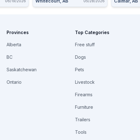
Whitecourt, AB
Calmar, AB
06/19/2026
05/28/2026
Provinces
Top Categories
Alberta
Free stuff
BC
Dogs
Saskatchewan
Pets
Ontario
Livestock
Firearms
Furniture
Trailers
Tools