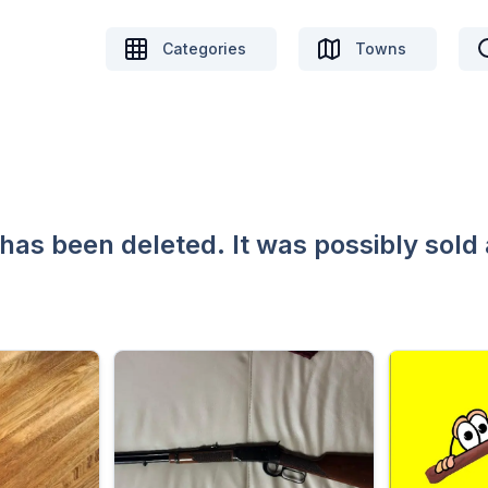
Categories
Towns
 has been deleted. It was possibly sold 