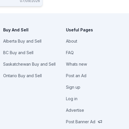
07/09/2026
Buy And Sell
Useful Pages
Alberta Buy and Sell
About
BC Buy and Sell
FAQ
Saskatchewan Buy and Sell
Whats new
Ontario Buy and Sell
Post an Ad
Sign up
Log in
Advertise
Post Banner Ad