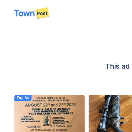
disconnected
This ad
Top Ad