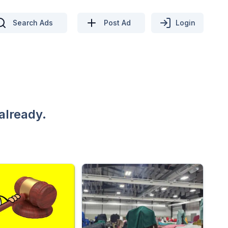
Search Ads
Post Ad
Login
already.